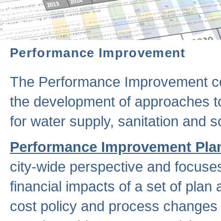
Performance Improvement
The Performance Improvement co
the development of approaches to 
for water supply, sanitation and
Performance Improvement Pla
city-wide perspective and focuse
financial impacts of a set of plan
cost policy and process changes 