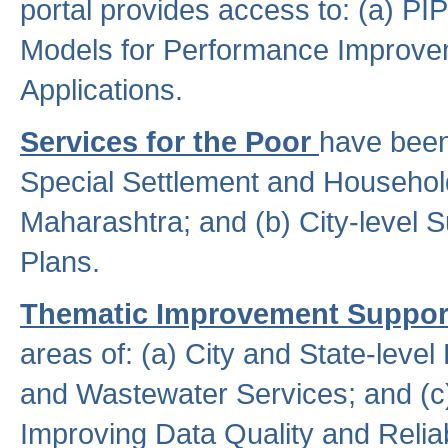
portal provides access to: (a) P
Models for Performance Improveme
Applications.
Services for the Poor
have been
Special Settlement and Household
Maharashtra; and (b) City-level 
Plans.
Thematic Improvement Suppor
areas of: (a) City and State-leve
and Wastewater Services; and (c)
Improving Data Quality and Reliabi