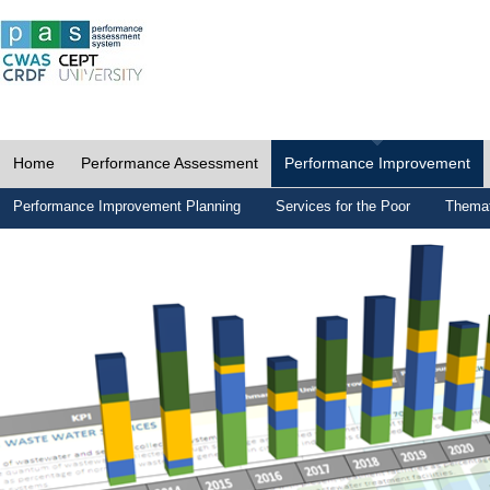
Home
Performance Assessment
Performance Improvement
Performance Improvement Planning
Services for the Poor
Themat