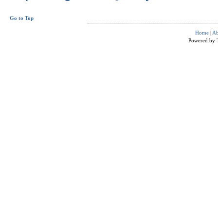
Go to Top
Home
|
Ab
Powered by