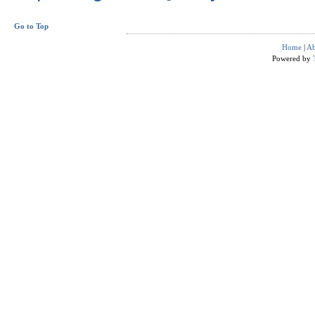
Go to Top
Home
|
Ab
Powered by