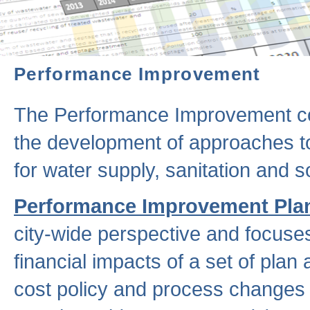
Performance Improvement
The Performance Improvement co
the development of approaches to 
for water supply, sanitation and
Performance Improvement Pla
city-wide perspective and focuse
financial impacts of a set of plan
cost policy and process changes 