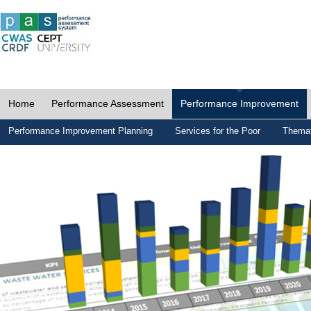
Home
Performance Assessment
Performance Improvement
Performance Improvement Planning
Services for the Poor
Themat