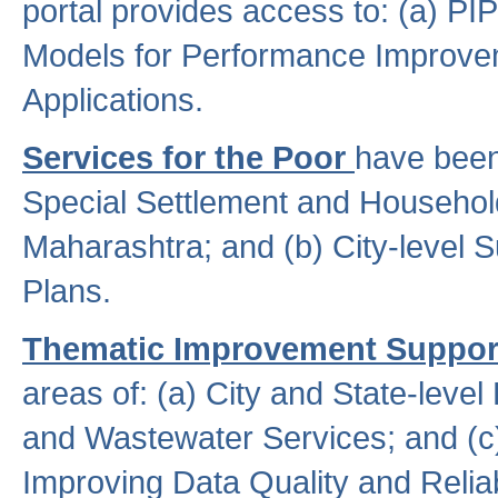
portal provides access to: (a) P
Models for Performance Improveme
Applications.
Services for the Poor
have been
Special Settlement and Household
Maharashtra; and (b) City-level 
Plans.
Thematic Improvement Suppor
areas of: (a) City and State-leve
and Wastewater Services; and (c)
Improving Data Quality and Reliabi