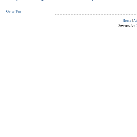
Go to Top
Home
|
Ab
Powered by