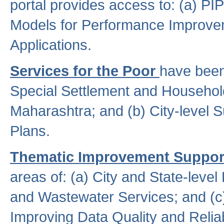
portal provides access to: (a) P
Models for Performance Improveme
Applications.
Services for the Poor
have been
Special Settlement and Household
Maharashtra; and (b) City-level 
Plans.
Thematic Improvement Suppor
areas of: (a) City and State-leve
and Wastewater Services; and (c)
Improving Data Quality and Reliabi