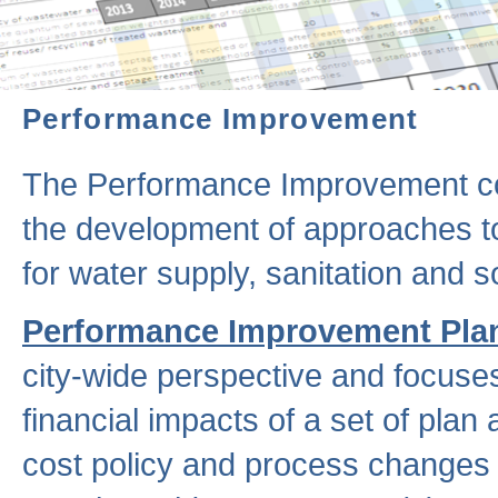
Performance Improvement
The Performance Improvement co
the development of approaches to 
for water supply, sanitation and
Performance Improvement Pla
city-wide perspective and focuse
financial impacts of a set of plan
cost policy and process changes 