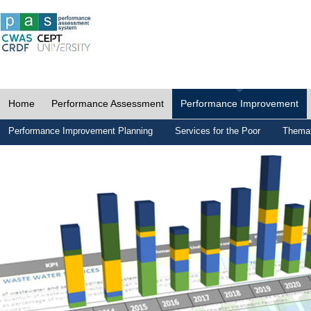
Home
Performance Assessment
Performance Improvement
Performance Improvement Planning
Services for the Poor
Themat