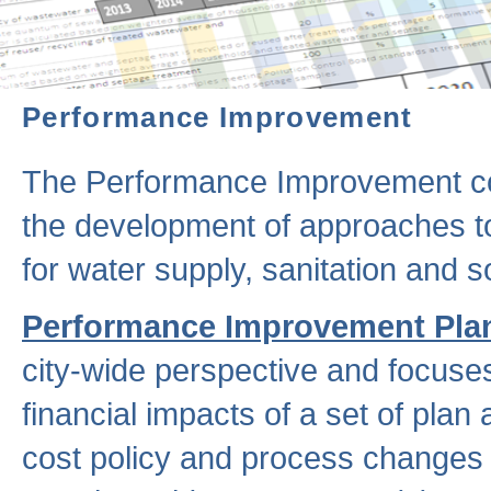
Performance Improvement
The Performance Improvement co
the development of approaches to 
for water supply, sanitation and
Performance Improvement Pla
city-wide perspective and focuse
financial impacts of a set of plan
cost policy and process changes 