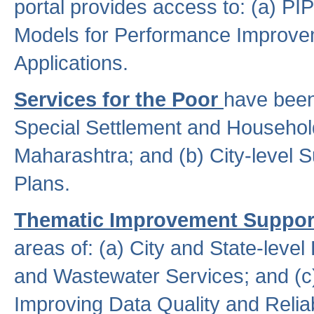
portal provides access to: (a) P
Models for Performance Improveme
Applications.
Services for the Poor
have been
Special Settlement and Household
Maharashtra; and (b) City-level 
Plans.
Thematic Improvement Suppor
areas of: (a) City and State-leve
and Wastewater Services; and (c)
Improving Data Quality and Reliabi