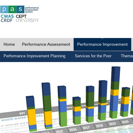
Home
Performance Assessment
Performance Improvement
Performance Improvement Planning
Services for the Poor
Themat