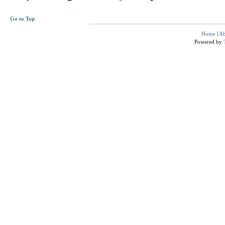
Go to Top
Home
|
Ab
Powered by