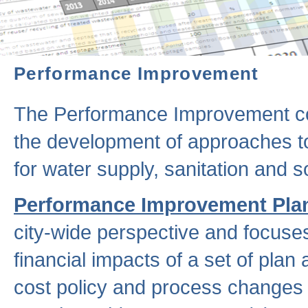
Performance Improvement
The Performance Improvement co
the development of approaches to 
for water supply, sanitation and
Performance Improvement Pla
city-wide perspective and focuse
financial impacts of a set of plan
cost policy and process changes 