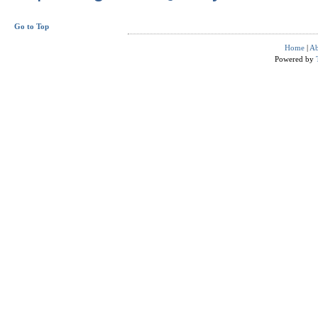
Go to Top
Home
|
Ab
Powered by