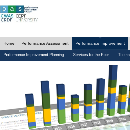
Home
Performance Assessment
Performance Improvement
Performance Improvement Planning
Services for the Poor
Themat