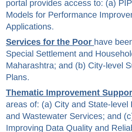
portal provides access to: (a) P
Models for Performance Improveme
Applications.
Services for the Poor
have been
Special Settlement and Household
Maharashtra; and (b) City-level 
Plans.
Thematic Improvement Suppor
areas of: (a) City and State-leve
and Wastewater Services; and (c)
Improving Data Quality and Reliabi