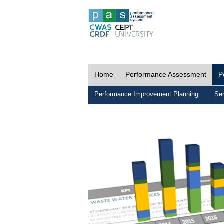
Home
Performance Assessment
P
Performance Improvement Planning
Ser