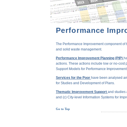
Performance Impr
The Performance Improvement component of the 
and solid waste management.
Performance Improvement Planning (PIP)
ha
actions. These actions include low or no-cost 
Support Models for Performance Improvement of
Services for the Poor
have been analysed and
for Studies and Development of Plans.
Thematic Improvement Support
and studies 
and (c) City-level Information Systems for Impr
Go to Top