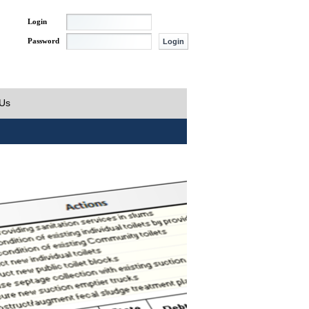
Login
Password
 Us