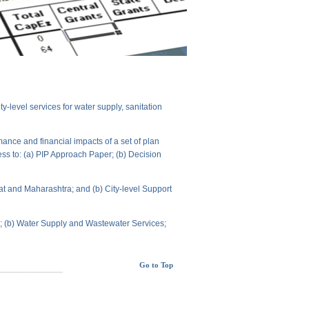
level services for water supply, sanitation
ance and financial impacts of a set of plan
ess to: (a) PIP Approach Paper; (b) Decision
t and Maharashtra; and (b) City-level Support
ts; (b) Water Supply and Wastewater Services;
Go to Top