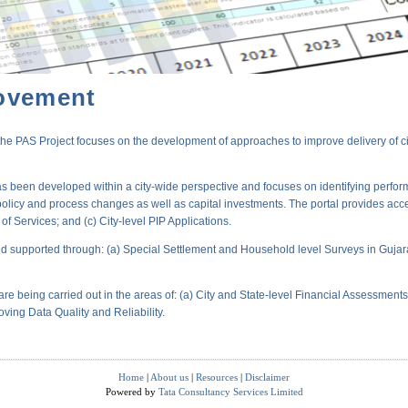
ovement
PAS Project focuses on the development of approaches to improve delivery of city-
s been developed within a city-wide perspective and focuses on identifying perform
policy and process changes as well as capital investments. The portal provides acc
 Services; and (c) City-level PIP Applications.
 supported through: (a) Special Settlement and Household level Surveys in Gujara
are being carried out in the areas of: (a) City and State-level Financial Assessmen
oving Data Quality and Reliability.
Home
|
About us
|
Resources
|
Disclaimer
Powered by
Tata Consultancy Services Limited