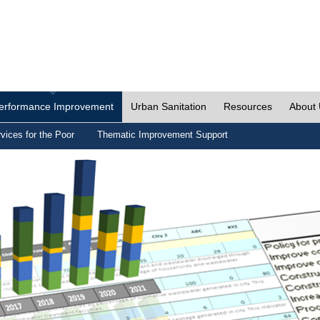
erformance Improvement
Urban Sanitation
Resources
About
vices for the Poor
Thematic Improvement Support