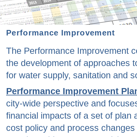
Performance Improvement
The Performance Improvement co
the development of approaches to 
for water supply, sanitation and
Performance Improvement Pla
city-wide perspective and focuse
financial impacts of a set of plan
cost policy and process changes 