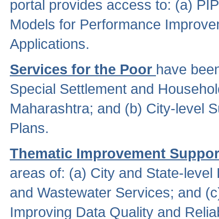
portal provides access to: (a) P
Models for Performance Improveme
Applications.
Services for the Poor
have been
Special Settlement and Household
Maharashtra; and (b) City-level 
Plans.
Thematic Improvement Suppor
areas of: (a) City and State-leve
and Wastewater Services; and (c)
Improving Data Quality and Reliabi