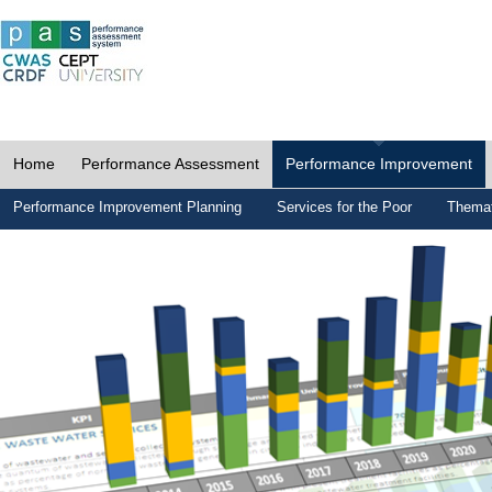
Home
Performance Assessment
Performance Improvement
Performance Improvement Planning
Services for the Poor
Themat