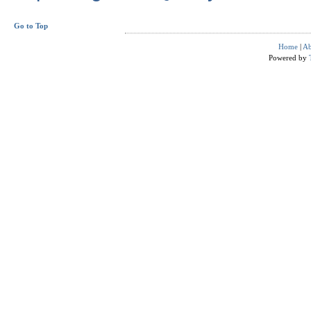
Go to Top
Home
|
Ab
Powered by