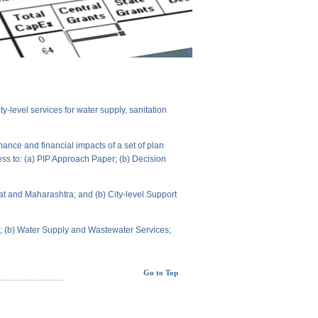
level services for water supply, sanitation
ance and financial impacts of a set of plan
ess to: (a) PIP Approach Paper; (b) Decision
t and Maharashtra; and (b) City-level Support
ts; (b) Water Supply and Wastewater Services;
Go to Top