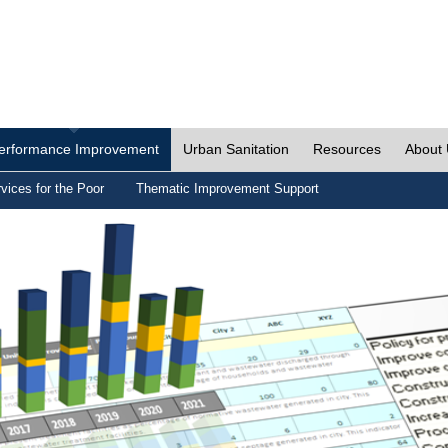
erformance Improvement
Urban Sanitation
Resources
About
vices for the Poor
Thematic Improvement Support