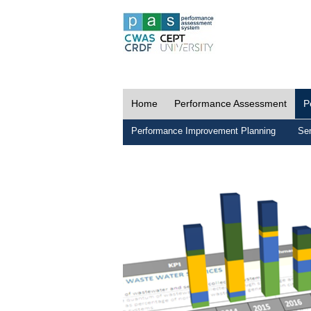
Home
Performance Assessment
P
Performance Improvement Planning
Ser