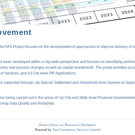
ovement
PAS Project focuses on the development of approaches to improve delivery of city-
s been developed within a city-wide perspective and focuses on identifying perform
policy and process changes as well as capital investments. The portal provides acc
 Services; and (c) City-level PIP Applications.
 supported through: (a) Special Settlement and Household level Surveys in Gujara
are being carried out in the areas of: (a) City and State-level Financial Assessmen
oving Data Quality and Reliability.
Home
|
About us
|
Resources
|
Disclaimer
Powered by
Tata Consultancy Services Limited