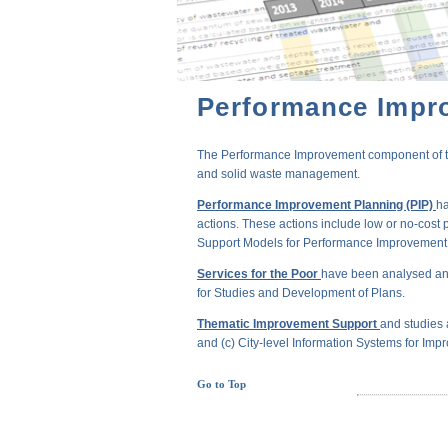
Performance Impr
The Performance Improvement component of the 
and solid waste management.
Performance Improvement Planning (PIP)
ha
actions. These actions include low or no-cost 
Support Models for Performance Improvement of
Services for the Poor
have been analysed and
for Studies and Development of Plans.
Thematic Improvement Support
and studies 
and (c) City-level Information Systems for Impr
Go to Top