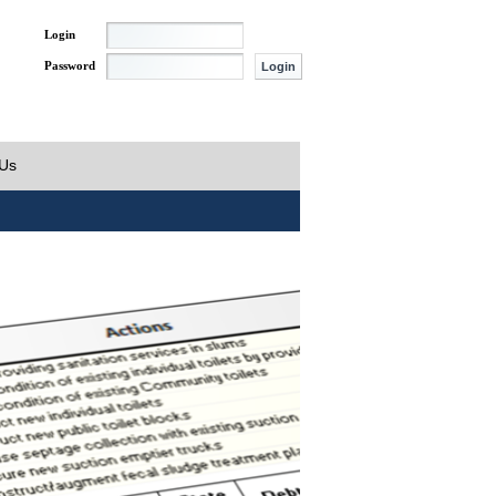
Login
Password
 Us