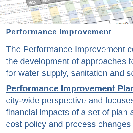
Performance Improvement
The Performance Improvement co
the development of approaches to 
for water supply, sanitation and
Performance Improvement Pla
city-wide perspective and focuse
financial impacts of a set of plan
cost policy and process changes 