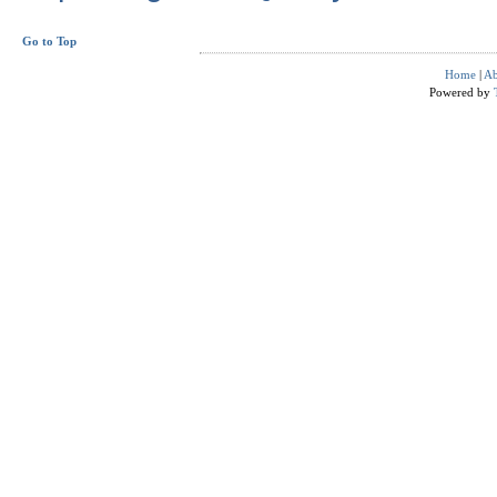
Go to Top
Home
|
Ab
Powered by