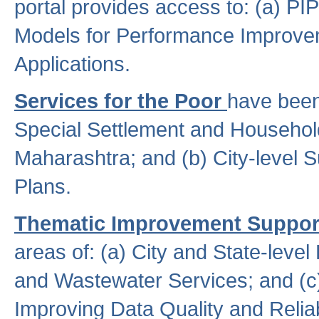
portal provides access to: (a) P
Models for Performance Improveme
Applications.
Services for the Poor
have been
Special Settlement and Household
Maharashtra; and (b) City-level 
Plans.
Thematic Improvement Suppor
areas of: (a) City and State-leve
and Wastewater Services; and (c)
Improving Data Quality and Reliabi