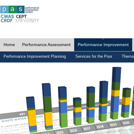
Home
Performance Assessment
Performance Improvement
Performance Improvement Planning
Services for the Poor
Themat