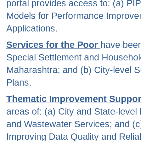
portal provides access to: (a) P
Models for Performance Improveme
Applications.
Services for the Poor
have been
Special Settlement and Household
Maharashtra; and (b) City-level 
Plans.
Thematic Improvement Suppor
areas of: (a) City and State-leve
and Wastewater Services; and (c)
Improving Data Quality and Reliabi