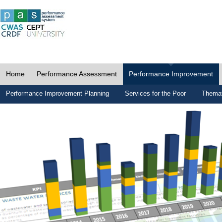
Home
Performance Assessment
Performance Improvement
Performance Improvement Planning
Services for the Poor
Themat