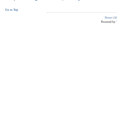
Go to Top
Home
|
Ab
Powered by