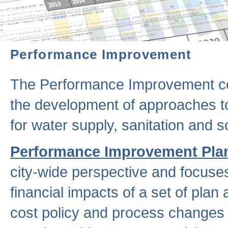
Performance Improvement
The Performance Improvement co
the development of approaches to 
for water supply, sanitation and
Performance Improvement Pla
city-wide perspective and focuse
financial impacts of a set of plan
cost policy and process changes 