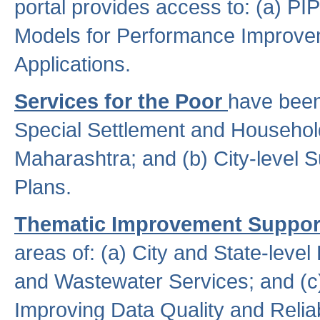
portal provides access to: (a) P
Models for Performance Improveme
Applications.
Services for the Poor
have been
Special Settlement and Household
Maharashtra; and (b) City-level 
Plans.
Thematic Improvement Suppor
areas of: (a) City and State-leve
and Wastewater Services; and (c)
Improving Data Quality and Reliabi