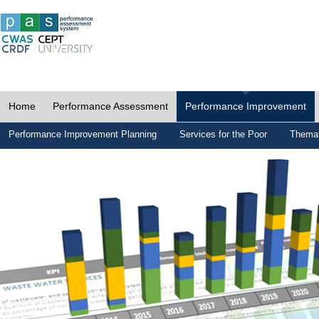
Home
Performance Assessment
Performance Improvement
Performance Improvement Planning
Services for the Poor
Themat