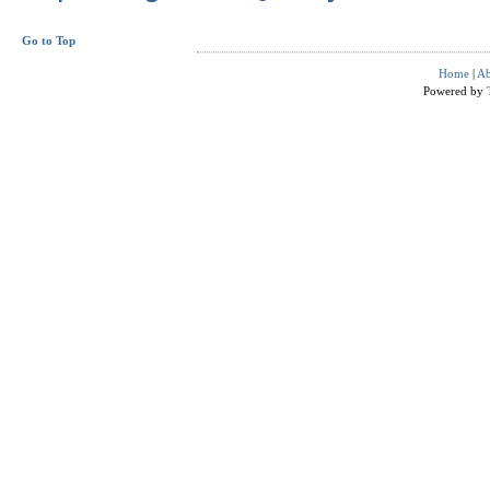
Go to Top
Home
|
Ab
Powered by