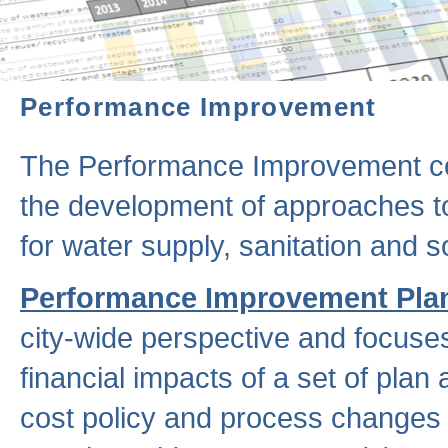
Performance Improvement
The Performance Improvement co
the development of approaches to 
for water supply, sanitation and
Performance Improvement Pla
city-wide perspective and focuse
financial impacts of a set of plan
cost policy and process changes 