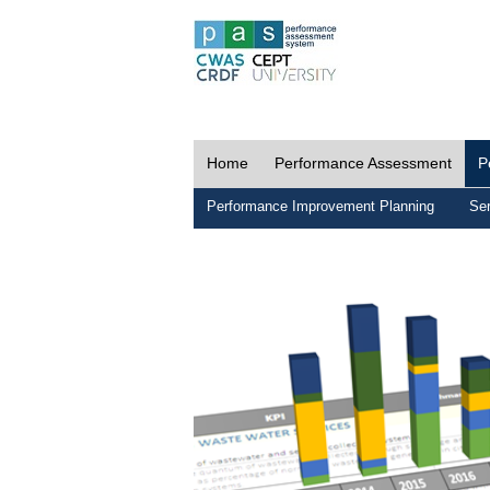
Home
Performance Assessment
P
Performance Improvement Planning
Ser