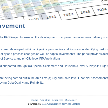
ovement
PAS Project focuses on the development of approaches to improve delivery of city-
s been developed within a city-wide perspective and focuses on identifying perform
policy and process changes as well as capital investments. The portal provides acc
 Services; and (c) City-level PIP Applications.
 supported through: (a) Special Settlement and Household level Surveys in Gujara
are being carried out in the areas of: (a) City and State-level Financial Assessmen
oving Data Quality and Reliability.
Home
|
About us
|
Resources
|
Disclaimer
Powered by
Tata Consultancy Services Limited