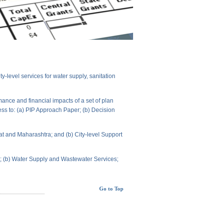
level services for water supply, sanitation
ance and financial impacts of a set of plan
ess to: (a) PIP Approach Paper; (b) Decision
t and Maharashtra; and (b) City-level Support
ts; (b) Water Supply and Wastewater Services;
Go to Top