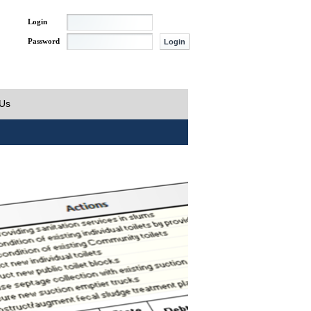
Login
Password
 Us