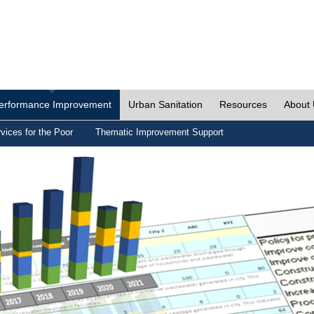
erformance Improvement
Urban Sanitation
Resources
About
vices for the Poor
Thematic Improvement Support