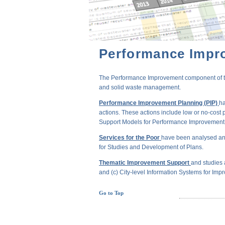
Performance Impr
The Performance Improvement component of the 
and solid waste management.
Performance Improvement Planning (PIP)
ha
actions. These actions include low or no-cost 
Support Models for Performance Improvement of
Services for the Poor
have been analysed and
for Studies and Development of Plans.
Thematic Improvement Support
and studies 
and (c) City-level Information Systems for Impr
Go to Top