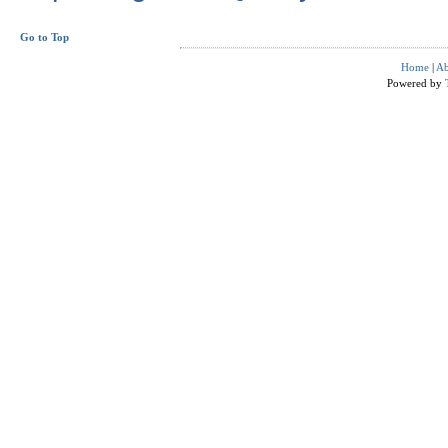
Go to Top
Home
|
Ab
Powered by