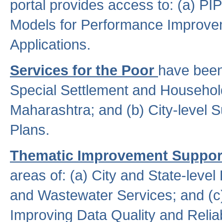
portal provides access to: (a) P
Models for Performance Improveme
Applications.
Services for the Poor
have been
Special Settlement and Household
Maharashtra; and (b) City-level 
Plans.
Thematic Improvement Suppor
areas of: (a) City and State-leve
and Wastewater Services; and (c)
Improving Data Quality and Reliabi