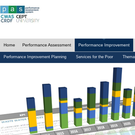
Home
Performance Assessment
Performance Improvement
Performance Improvement Planning
Services for the Poor
Themat