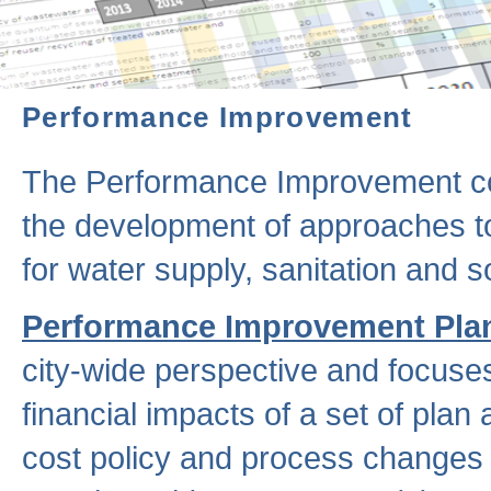
Performance Improvement
The Performance Improvement co
the development of approaches to 
for water supply, sanitation and
Performance Improvement Pla
city-wide perspective and focuse
financial impacts of a set of plan
cost policy and process changes 