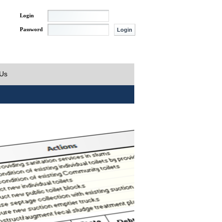
Login
Password
 Us