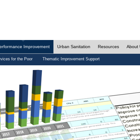
erformance Improvement
Urban Sanitation
Resources
About
vices for the Poor
Thematic Improvement Support