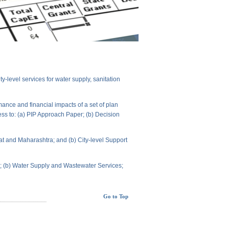
level services for water supply, sanitation
ance and financial impacts of a set of plan
ess to: (a) PIP Approach Paper; (b) Decision
t and Maharashtra; and (b) City-level Support
ts; (b) Water Supply and Wastewater Services;
Go to Top