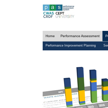
Home
Performance Assessment
P
Performance Improvement Planning
Ser