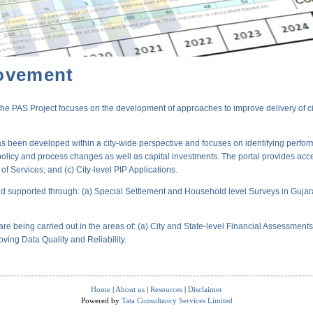
ovement
PAS Project focuses on the development of approaches to improve delivery of city-
s been developed within a city-wide perspective and focuses on identifying perform
policy and process changes as well as capital investments. The portal provides acc
 Services; and (c) City-level PIP Applications.
 supported through: (a) Special Settlement and Household level Surveys in Gujara
are being carried out in the areas of: (a) City and State-level Financial Assessmen
oving Data Quality and Reliability.
Home
|
About us
|
Resources
|
Disclaimer
Powered by
Tata Consultancy Services Limited