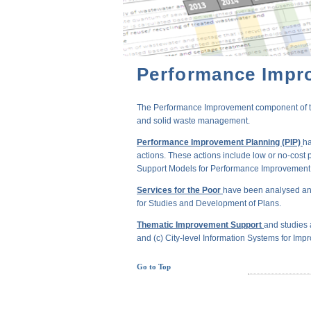
Performance Impr
The Performance Improvement component of the 
and solid waste management.
Performance Improvement Planning (PIP)
ha
actions. These actions include low or no-cost 
Support Models for Performance Improvement of
Services for the Poor
have been analysed and
for Studies and Development of Plans.
Thematic Improvement Support
and studies 
and (c) City-level Information Systems for Impr
Go to Top