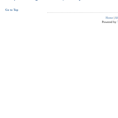
Go to Top
Home
|
Ab
Powered by