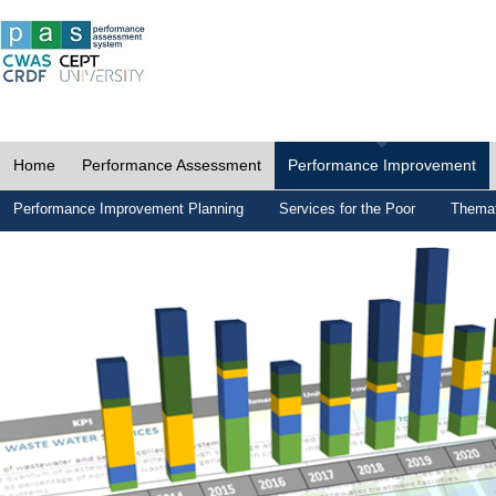
Home
Performance Assessment
Performance Improvement
Performance Improvement Planning
Services for the Poor
Themat