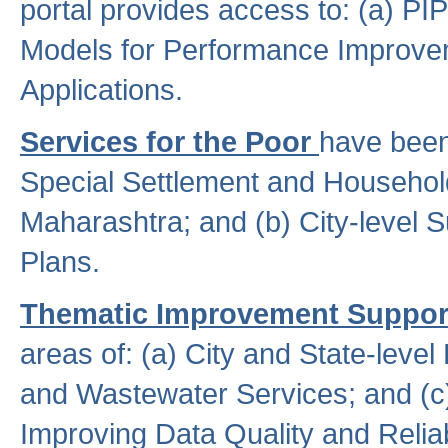
portal provides access to: (a) P
Models for Performance Improveme
Applications.
Services for the Poor
have been
Special Settlement and Household
Maharashtra; and (b) City-level 
Plans.
Thematic Improvement Suppor
areas of: (a) City and State-leve
and Wastewater Services; and (c)
Improving Data Quality and Reliabi