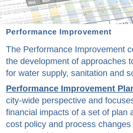
Performance Improvement
The Performance Improvement co
the development of approaches to 
for water supply, sanitation and
Performance Improvement Pla
city-wide perspective and focuse
financial impacts of a set of plan
cost policy and process changes 