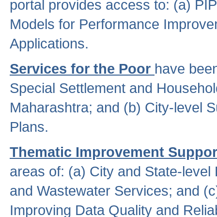
portal provides access to: (a) P
Models for Performance Improveme
Applications.
Services for the Poor
have been
Special Settlement and Household
Maharashtra; and (b) City-level 
Plans.
Thematic Improvement Suppor
areas of: (a) City and State-leve
and Wastewater Services; and (c)
Improving Data Quality and Reliabi