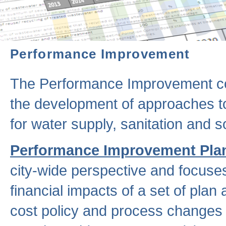
Performance Improvement
The Performance Improvement co
the development of approaches to 
for water supply, sanitation and
Performance Improvement Pla
city-wide perspective and focuse
financial impacts of a set of plan
cost policy and process changes 