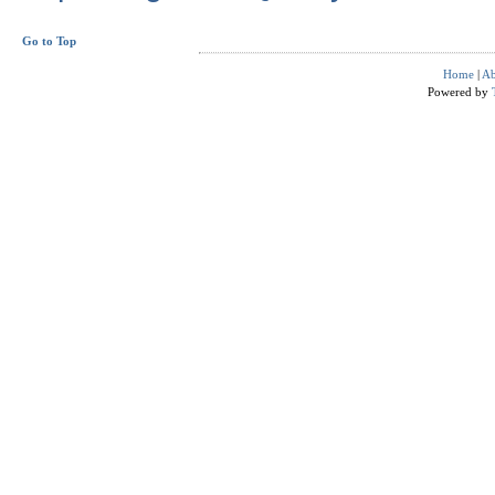
Go to Top
Home
|
Ab
Powered by