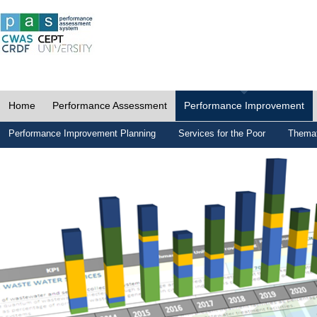
Home
Performance Assessment
Performance Improvement
Performance Improvement Planning
Services for the Poor
Themat