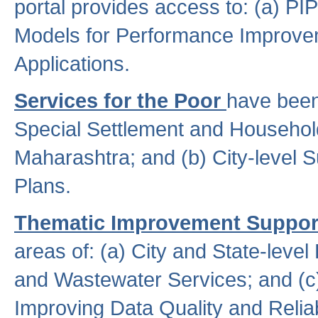
portal provides access to: (a) P
Models for Performance Improveme
Applications.
Services for the Poor
have been
Special Settlement and Household
Maharashtra; and (b) City-level 
Plans.
Thematic Improvement Suppor
areas of: (a) City and State-leve
and Wastewater Services; and (c)
Improving Data Quality and Reliabi