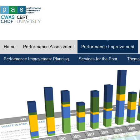
Home
Performance Assessment
Performance Improvement
Performance Improvement Planning
Services for the Poor
Themat