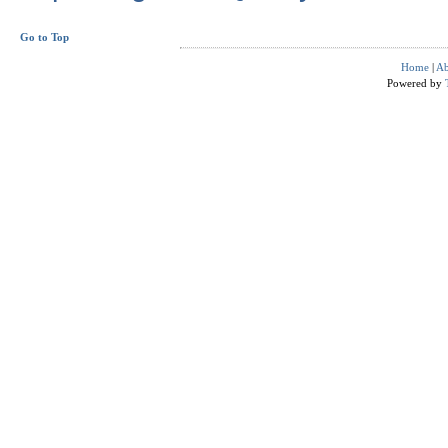
Go to Top
Home
|
Ab
Powered by