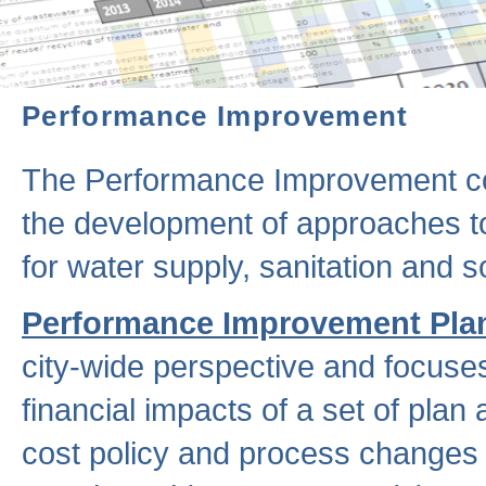
Performance Improvement
The Performance Improvement co
the development of approaches to 
for water supply, sanitation and
Performance Improvement Pla
city-wide perspective and focuse
financial impacts of a set of plan
cost policy and process changes 