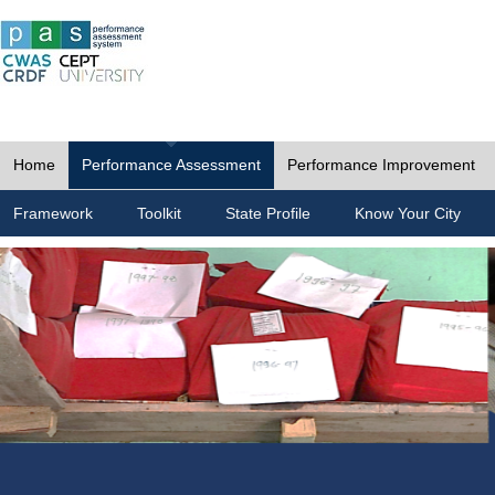
Home
Performance Assessment
Performance Improvement
Framework
Toolkit
State Profile
Know Your City