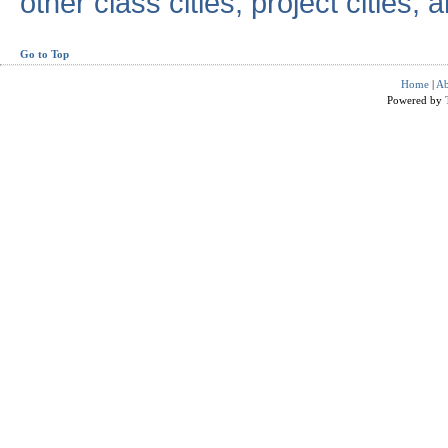
other class cities, project cities, a
Go to Top
Home
|
Ab
Powered by