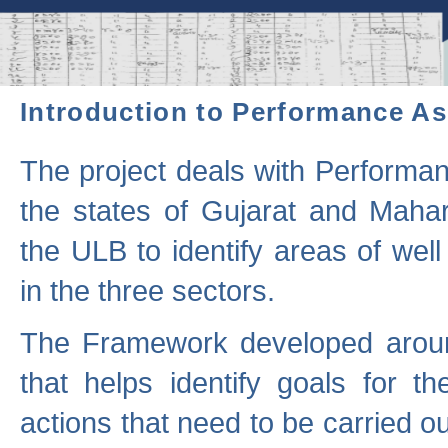
Introduction to Performance A
The project deals with Performa
the states of Gujarat and Maha
the ULB to identify areas of wel
in the three sectors.
The Framework developed aroun
that helps identify goals for 
actions that need to be carried out