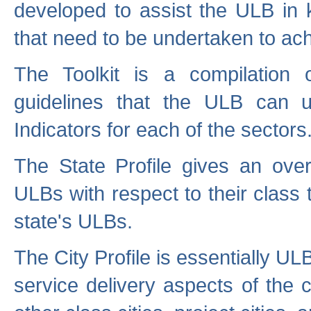
developed to assist the ULB in 
that need to be undertaken to ach
The Toolkit is a compilation o
guidelines that the ULB can 
Indicators for each of the sectors
The State Profile gives an over
ULBs with respect to their class
state's ULBs.
The City Profile is essentially ULB
service delivery aspects of the 