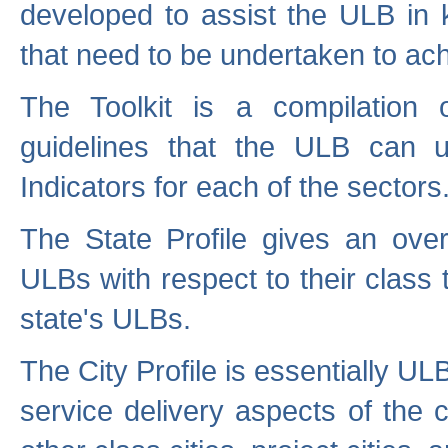
developed to assist the ULB in 
that need to be undertaken to ach
The Toolkit is a compilation o
guidelines that the ULB can 
Indicators for each of the sectors
The State Profile gives an over
ULBs with respect to their class
state's ULBs.
The City Profile is essentially ULB
service delivery aspects of the 