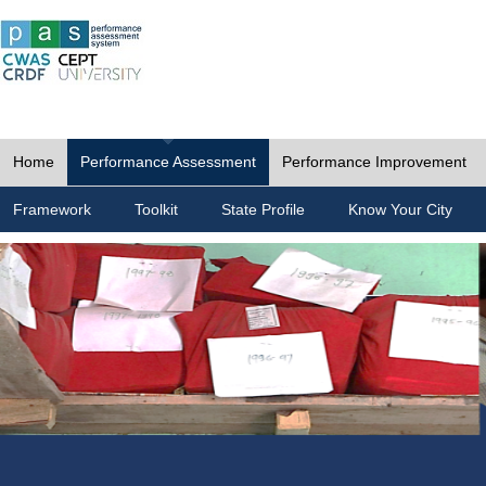
Home
Performance Assessment
Performance Improvement
Framework
Toolkit
State Profile
Know Your City