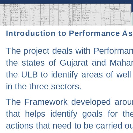
Introduction to Performance A
The project deals with Performa
the states of Gujarat and Maha
the ULB to identify areas of wel
in the three sectors.
The Framework developed aroun
that helps identify goals for 
actions that need to be carried out