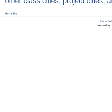
other class cities, project cities, a
Go to Top
Home
|
Ab
Powered by