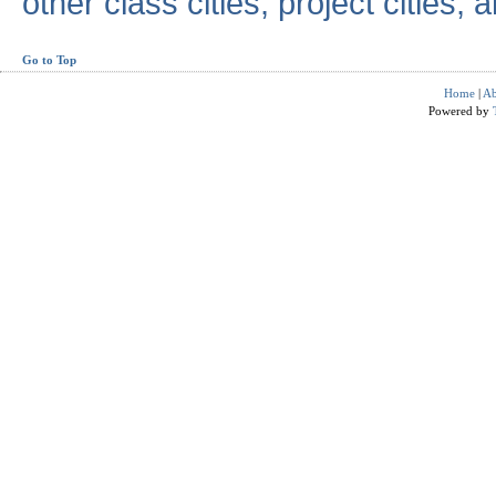
other class cities, project cities, a
Go to Top
Home
|
Ab
Powered by