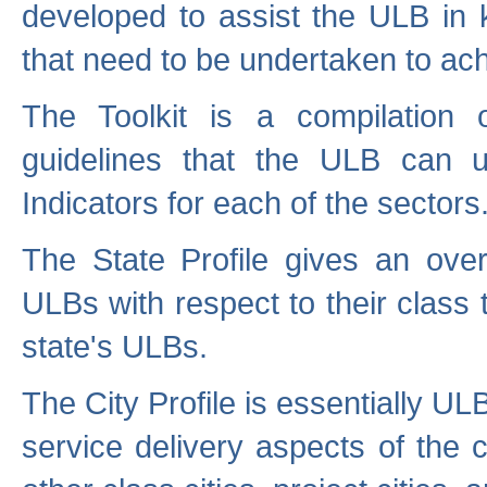
developed to assist the ULB in 
that need to be undertaken to ach
The Toolkit is a compilation o
guidelines that the ULB can 
Indicators for each of the sectors
The State Profile gives an over
ULBs with respect to their class
state's ULBs.
The City Profile is essentially ULB
service delivery aspects of the 