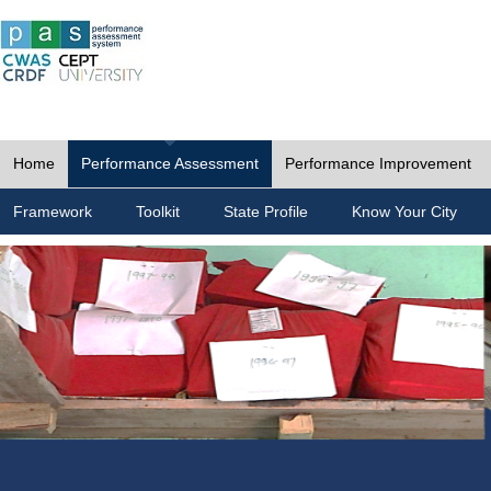
Home
Performance Assessment
Performance Improvement
Framework
Toolkit
State Profile
Know Your City