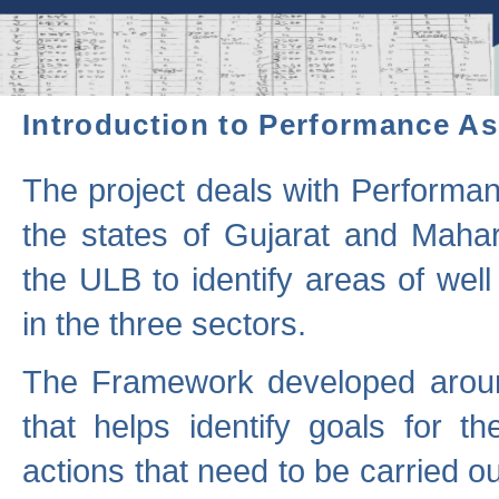
Introduction to Performance A
The project deals with Performa
the states of Gujarat and Maha
the ULB to identify areas of wel
in the three sectors.
The Framework developed aroun
that helps identify goals for 
actions that need to be carried out