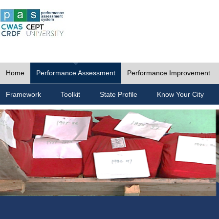
Home
Performance Assessment
Performance Improvement
Framework
Toolkit
State Profile
Know Your City