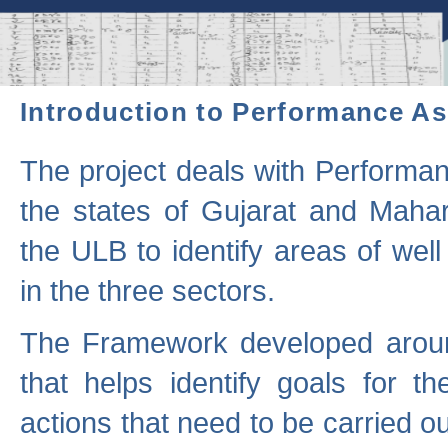
Introduction to Performance A
The project deals with Performa
the states of Gujarat and Maha
the ULB to identify areas of wel
in the three sectors.
The Framework developed aroun
that helps identify goals for 
actions that need to be carried out