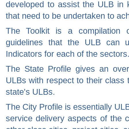
developed to assist the ULB in 
that need to be undertaken to ach
The Toolkit is a compilation o
guidelines that the ULB can 
Indicators for each of the sectors
The State Profile gives an over
ULBs with respect to their class
state's ULBs.
The City Profile is essentially ULB
service delivery aspects of the 