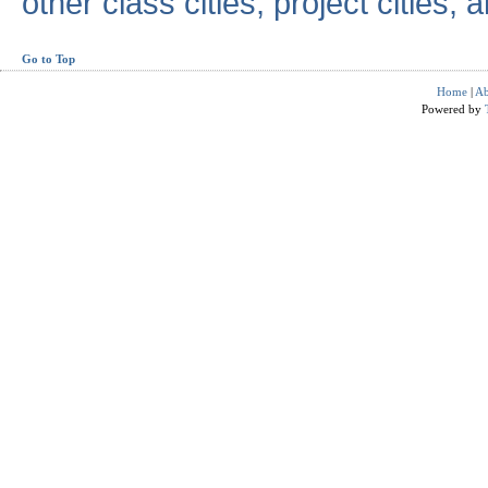
other class cities, project cities, a
Go to Top
Home
|
Ab
Powered by