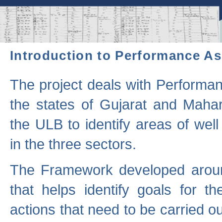
Introduction to Performance A
The project deals with Performa
the states of Gujarat and Maha
the ULB to identify areas of wel
in the three sectors.
The Framework developed aroun
that helps identify goals for 
actions that need to be carried out