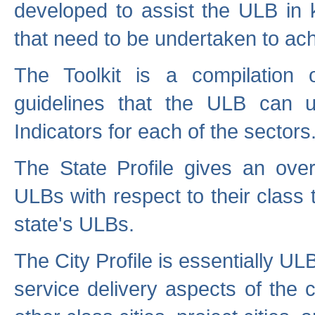
developed to assist the ULB in 
that need to be undertaken to ach
The Toolkit is a compilation o
guidelines that the ULB can 
Indicators for each of the sectors
The State Profile gives an over
ULBs with respect to their class
state's ULBs.
The City Profile is essentially ULB
service delivery aspects of the 