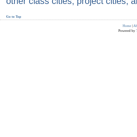
other class cities, project cities, a
Go to Top
Home
|
Ab
Powered by