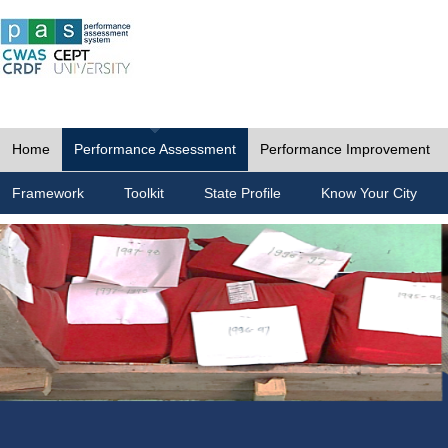
Home
Performance Assessment
Performance Improvement
Framework
Toolkit
State Profile
Know Your City