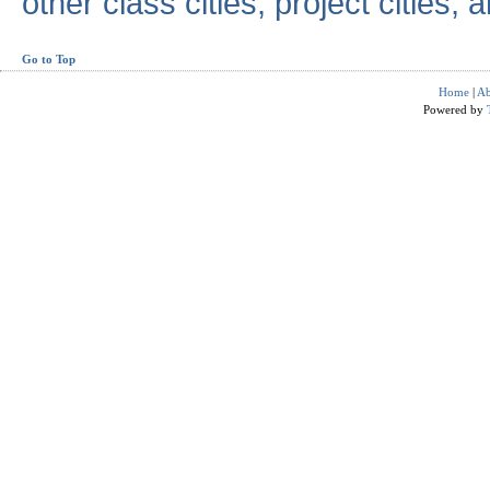
other class cities, project cities, a
Go to Top
Home
|
Ab
Powered by