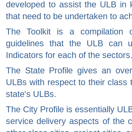
developed to assist the ULB in 
that need to be undertaken to ach
The Toolkit is a compilation o
guidelines that the ULB can 
Indicators for each of the sectors
The State Profile gives an over
ULBs with respect to their class
state's ULBs.
The City Profile is essentially ULB
service delivery aspects of the 