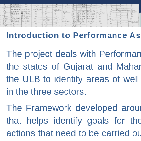
Introduction to Performance A
The project deals with Performa
the states of Gujarat and Maha
the ULB to identify areas of wel
in the three sectors.
The Framework developed aroun
that helps identify goals for 
actions that need to be carried out