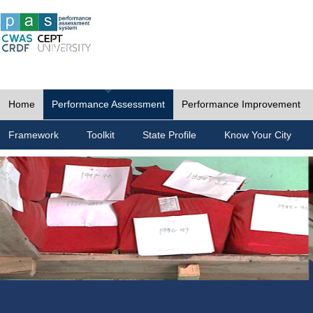
Home
Performance Assessment
Performance Improvement
Framework
Toolkit
State Profile
Know Your City