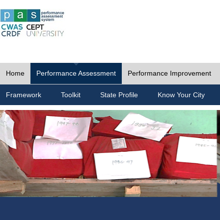
Home
Performance Assessment
Performance Improvement
Framework
Toolkit
State Profile
Know Your City