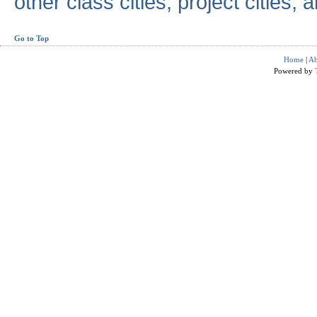
other class cities, project cities, a
Go to Top
Home
|
Ab
Powered by