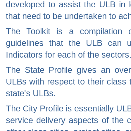
developed to assist the ULB in 
that need to be undertaken to ach
The Toolkit is a compilation o
guidelines that the ULB can 
Indicators for each of the sectors
The State Profile gives an over
ULBs with respect to their class
state's ULBs.
The City Profile is essentially ULB
service delivery aspects of the 