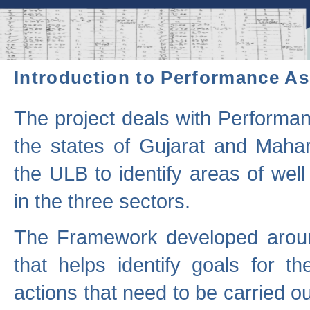
Introduction to Performance A
The project deals with Performa
the states of Gujarat and Maha
the ULB to identify areas of wel
in the three sectors.
The Framework developed aroun
that helps identify goals for 
actions that need to be carried out