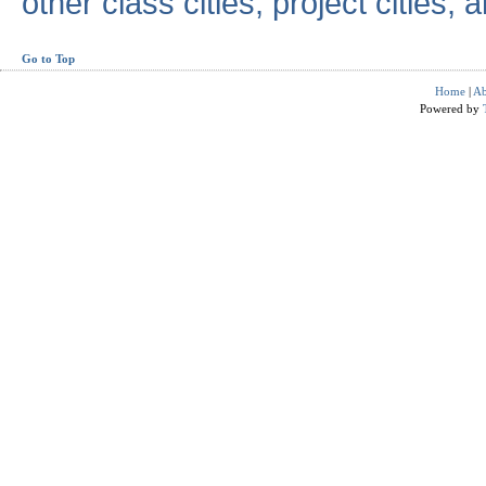
other class cities, project cities, a
Go to Top
Home
|
Ab
Powered by