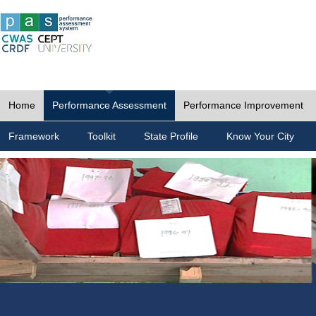
Home
Performance Assessment
Performance Improvement
Framework
Toolkit
State Profile
Know Your City