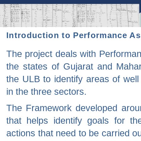
Introduction to Performance A
The project deals with Performa
the states of Gujarat and Maha
the ULB to identify areas of wel
in the three sectors.
The Framework developed aroun
that helps identify goals for 
actions that need to be carried out