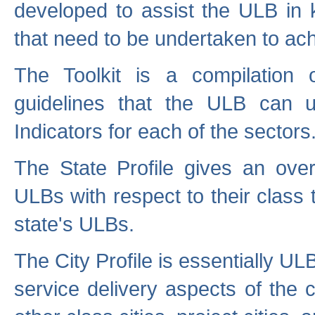
developed to assist the ULB in 
that need to be undertaken to ach
The Toolkit is a compilation o
guidelines that the ULB can 
Indicators for each of the sectors
The State Profile gives an over
ULBs with respect to their class
state's ULBs.
The City Profile is essentially ULB
service delivery aspects of the 