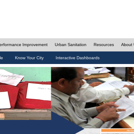
erformance Improvement
Urban Sanitation
Resources
About
le
Know Your City
Interactive Dashboards