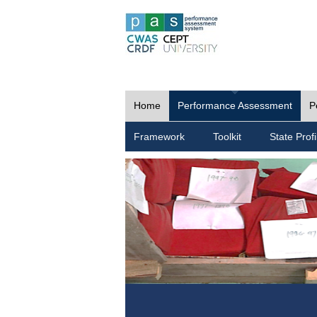
Home
Performance Assessment
P
Framework
Toolkit
State Profi