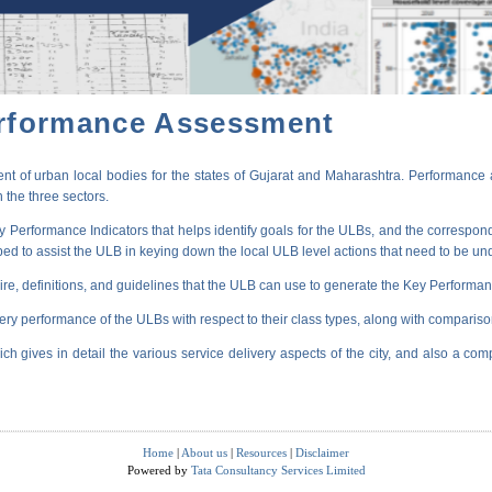
erformance Assessment
t of urban local bodies for the states of Gujarat and Maharashtra. Performance 
 the three sectors.
erformance Indicators that helps identify goals for the ULBs, and the correspondi
oped to assist the ULB in keying down the local ULB level actions that need to be un
ire, definitions, and guidelines that the ULB can use to generate the Key Performanc
very performance of the ULBs with respect to their class types, along with compariso
ich gives in detail the various service delivery aspects of the city, and also a comp
Home
|
About us
|
Resources
|
Disclaimer
Powered by
Tata Consultancy Services Limited