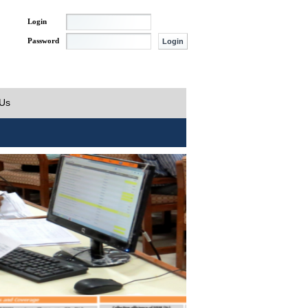
Login
Password
 Us