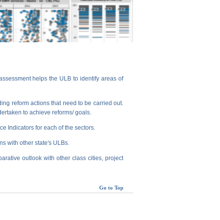
assessment helps the ULB to identify areas of
ng reform actions that need to be carried out.
dertaken to achieve reforms/ goals.
e Indicators for each of the sectors.
ns with other state's ULBs.
arative outlook with other class cities, project
Go to Top