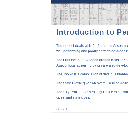
Introduction to P
The project deals with Performance Assessmen
well performing and poorly performing areas in
The Framework developed around a set of Key P
A set of local action indicators are also devel
The Toolkit is a compilation of data questionna
The State Profile gives an overall service deli
The City Profile is essentially ULB centric, wh
cities, and state cities.
Go to Top