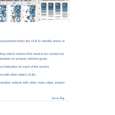
assessment helps the ULB to identify areas of
ng reform actions that need to be carried out.
dertaken to achieve reforms/ goals.
e Indicators for each of the sectors.
ns with other state's ULBs.
arative outlook with other class cities, project
Go to Top