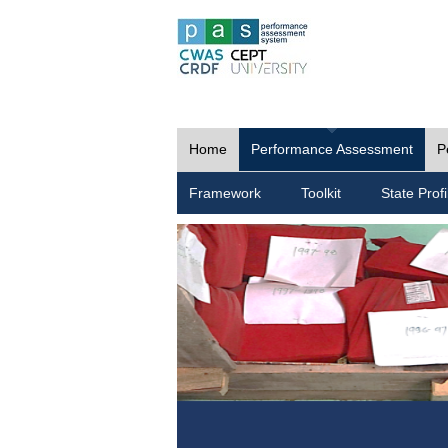
Home
Performance Assessment
P
Framework
Toolkit
State Profi