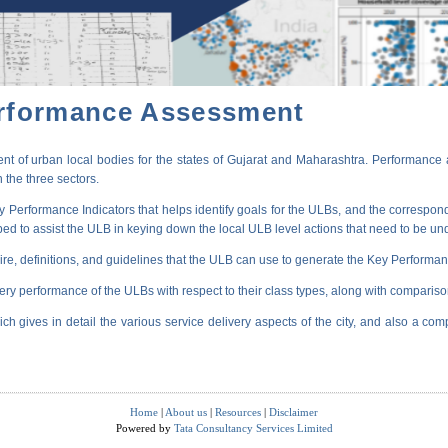
erformance Assessment
t of urban local bodies for the states of Gujarat and Maharashtra. Performance 
 the three sectors.
erformance Indicators that helps identify goals for the ULBs, and the correspondi
oped to assist the ULB in keying down the local ULB level actions that need to be un
ire, definitions, and guidelines that the ULB can use to generate the Key Performanc
very performance of the ULBs with respect to their class types, along with compariso
ich gives in detail the various service delivery aspects of the city, and also a comp
Home
|
About us
|
Resources
|
Disclaimer
Powered by
Tata Consultancy Services Limited