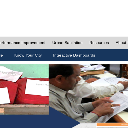
erformance Improvement
Urban Sanitation
Resources
About
le
Know Your City
Interactive Dashboards