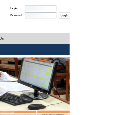
Login
Password
 Us