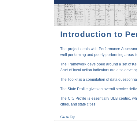
Introduction to P
The project deals with Performance Assessmen
well performing and poorly performing areas in
The Framework developed around a set of Key P
A set of local action indicators are also devel
The Toolkit is a compilation of data questionna
The State Profile gives an overall service deli
The City Profile is essentially ULB centric, wh
cities, and state cities.
Go to Top