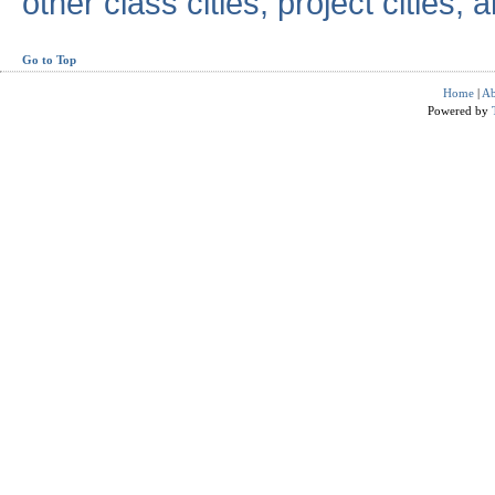
other class cities, project cities, a
Go to Top
Home
|
Ab
Powered by