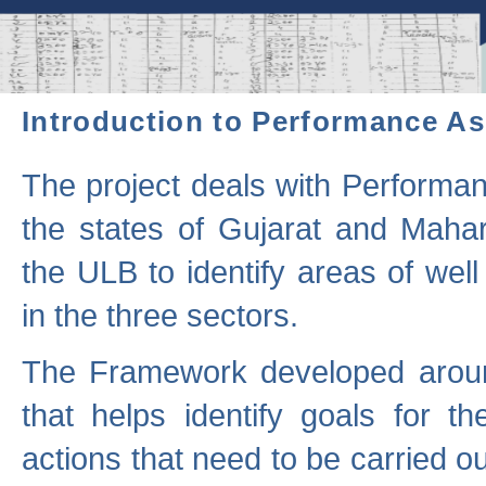
Introduction to Performance A
The project deals with Performa
the states of Gujarat and Maha
the ULB to identify areas of wel
in the three sectors.
The Framework developed aroun
that helps identify goals for 
actions that need to be carried out