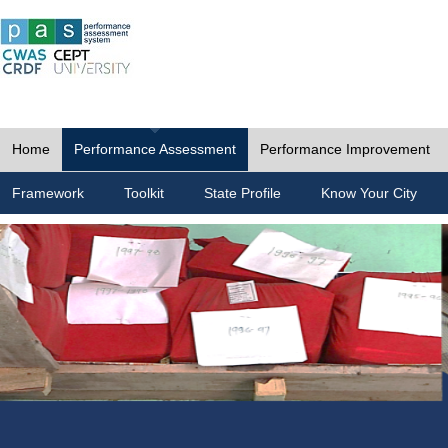
Home
Performance Assessment
Performance Improvement
Framework
Toolkit
State Profile
Know Your City