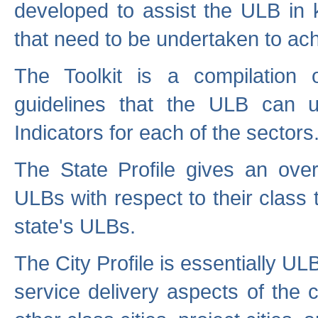
developed to assist the ULB in 
that need to be undertaken to ach
The Toolkit is a compilation o
guidelines that the ULB can 
Indicators for each of the sectors
The State Profile gives an over
ULBs with respect to their class
state's ULBs.
The City Profile is essentially ULB
service delivery aspects of the 