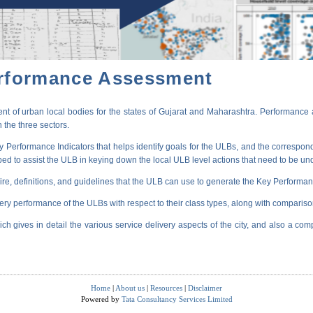
erformance Assessment
t of urban local bodies for the states of Gujarat and Maharashtra. Performance 
 the three sectors.
erformance Indicators that helps identify goals for the ULBs, and the correspondi
oped to assist the ULB in keying down the local ULB level actions that need to be un
ire, definitions, and guidelines that the ULB can use to generate the Key Performanc
very performance of the ULBs with respect to their class types, along with compariso
ich gives in detail the various service delivery aspects of the city, and also a comp
Home
|
About us
|
Resources
|
Disclaimer
Powered by
Tata Consultancy Services Limited