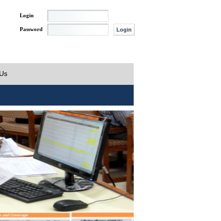
Login
Password
 Us