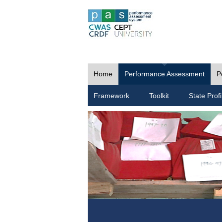
Home
Performance Assessment
P
Framework
Toolkit
State Profi