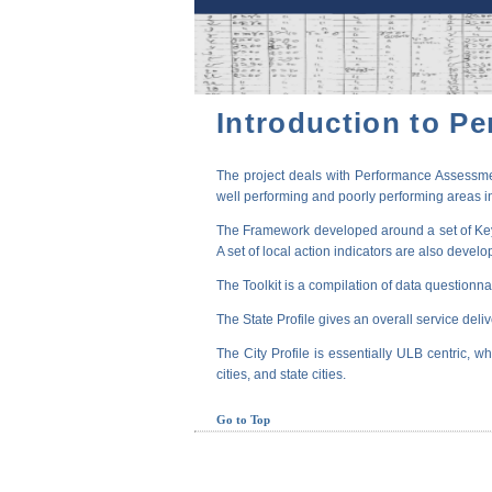
Introduction to P
The project deals with Performance Assessmen
well performing and poorly performing areas in
The Framework developed around a set of Key P
A set of local action indicators are also devel
The Toolkit is a compilation of data questionna
The State Profile gives an overall service deli
The City Profile is essentially ULB centric, wh
cities, and state cities.
Go to Top