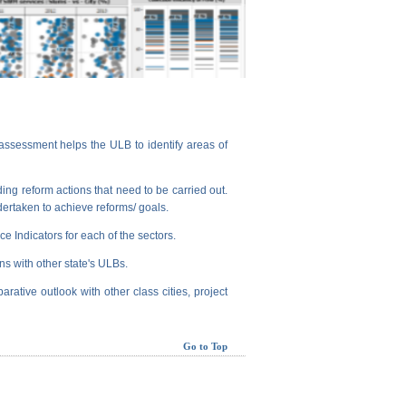
assessment helps the ULB to identify areas of
ng reform actions that need to be carried out.
dertaken to achieve reforms/ goals.
e Indicators for each of the sectors.
ns with other state's ULBs.
arative outlook with other class cities, project
Go to Top