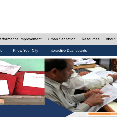
erformance Improvement
Urban Sanitation
Resources
About
le
Know Your City
Interactive Dashboards