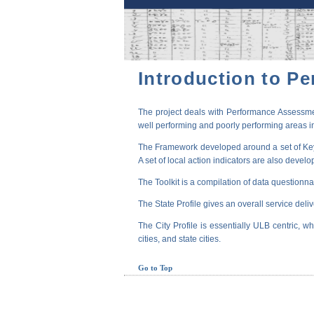
Introduction to P
The project deals with Performance Assessmen
well performing and poorly performing areas in
The Framework developed around a set of Key P
A set of local action indicators are also devel
The Toolkit is a compilation of data questionna
The State Profile gives an overall service deli
The City Profile is essentially ULB centric, wh
cities, and state cities.
Go to Top