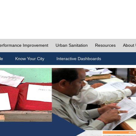
erformance Improvement
Urban Sanitation
Resources
About
le
Know Your City
Interactive Dashboards