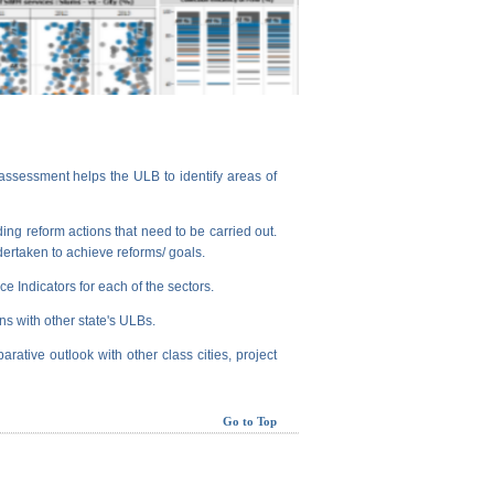
assessment helps the ULB to identify areas of
ng reform actions that need to be carried out.
dertaken to achieve reforms/ goals.
e Indicators for each of the sectors.
ns with other state's ULBs.
arative outlook with other class cities, project
Go to Top