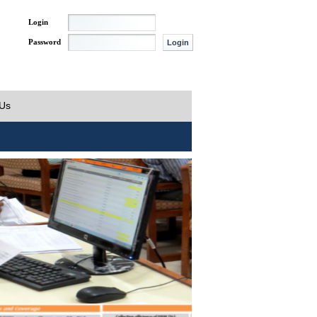
Login
Password
 Us