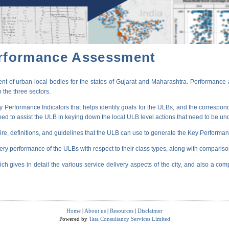
erformance Assessment
t of urban local bodies for the states of Gujarat and Maharashtra. Performance 
 the three sectors.
erformance Indicators that helps identify goals for the ULBs, and the correspondi
oped to assist the ULB in keying down the local ULB level actions that need to be un
ire, definitions, and guidelines that the ULB can use to generate the Key Performanc
very performance of the ULBs with respect to their class types, along with compariso
ich gives in detail the various service delivery aspects of the city, and also a comp
Home
|
About us
|
Resources
|
Disclaimer
Powered by
Tata Consultancy Services Limited