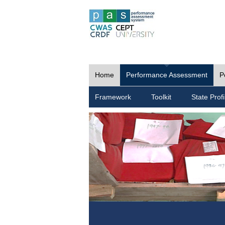
Home
Performance Assessment
P
Framework
Toolkit
State Profi