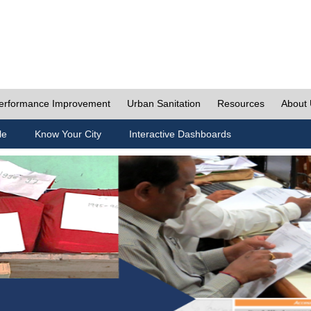
erformance Improvement
Urban Sanitation
Resources
About
le
Know Your City
Interactive Dashboards