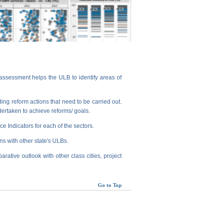
assessment helps the ULB to identify areas of
ng reform actions that need to be carried out.
dertaken to achieve reforms/ goals.
e Indicators for each of the sectors.
ns with other state's ULBs.
arative outlook with other class cities, project
Go to Top