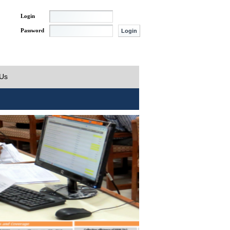
Login
Password
 Us