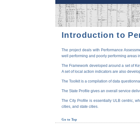
Introduction to P
The project deals with Performance Assessmen
well performing and poorly performing areas in
The Framework developed around a set of Key P
A set of local action indicators are also devel
The Toolkit is a compilation of data questionna
The State Profile gives an overall service deli
The City Profile is essentially ULB centric, wh
cities, and state cities.
Go to Top