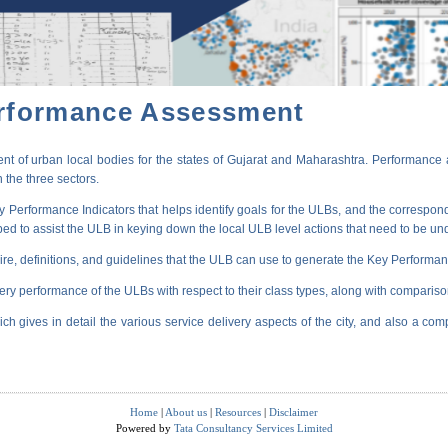
erformance Assessment
t of urban local bodies for the states of Gujarat and Maharashtra. Performance 
 the three sectors.
erformance Indicators that helps identify goals for the ULBs, and the correspondi
oped to assist the ULB in keying down the local ULB level actions that need to be un
ire, definitions, and guidelines that the ULB can use to generate the Key Performanc
very performance of the ULBs with respect to their class types, along with compariso
ich gives in detail the various service delivery aspects of the city, and also a comp
Home
|
About us
|
Resources
|
Disclaimer
Powered by
Tata Consultancy Services Limited