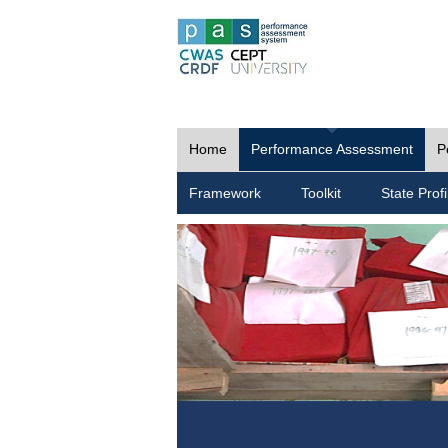
Home
Performance Assessment
P
Framework
Toolkit
State Profi