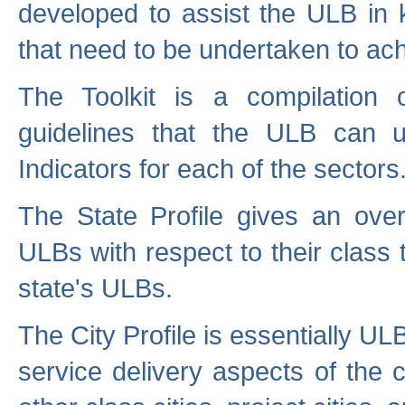
developed to assist the ULB in 
that need to be undertaken to ach
The Toolkit is a compilation o
guidelines that the ULB can 
Indicators for each of the sectors
The State Profile gives an over
ULBs with respect to their class
state's ULBs.
The City Profile is essentially ULB
service delivery aspects of the 