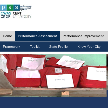
Home
Performance Assessment
Performance Improvement
Framework
Toolkit
State Profile
Know Your City