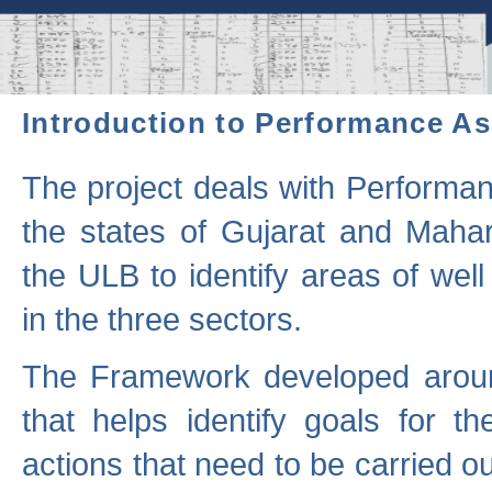
Introduction to Performance A
The project deals with Performa
the states of Gujarat and Maha
the ULB to identify areas of wel
in the three sectors.
The Framework developed aroun
that helps identify goals for 
actions that need to be carried out