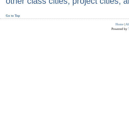
other class cities, project cities, a
Go to Top
Home
|
Ab
Powered by