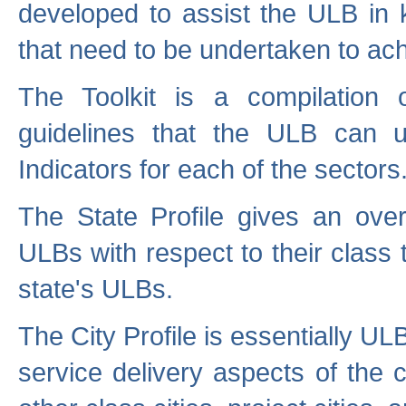
developed to assist the ULB in 
that need to be undertaken to ach
The Toolkit is a compilation o
guidelines that the ULB can 
Indicators for each of the sectors
The State Profile gives an over
ULBs with respect to their class
state's ULBs.
The City Profile is essentially ULB
service delivery aspects of the 