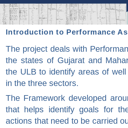
Introduction to Performance A
The project deals with Performa
the states of Gujarat and Maha
the ULB to identify areas of wel
in the three sectors.
The Framework developed aroun
that helps identify goals for 
actions that need to be carried out