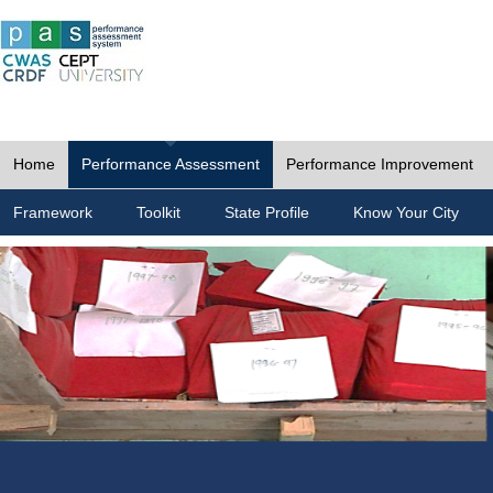
Home
Performance Assessment
Performance Improvement
Framework
Toolkit
State Profile
Know Your City