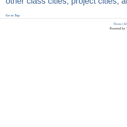
other class cities, project cities, a
Go to Top
Home
|
Ab
Powered by