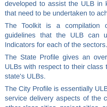
developed to assist the ULB in 
that need to be undertaken to ach
The Toolkit is a compilation o
guidelines that the ULB can 
Indicators for each of the sectors
The State Profile gives an over
ULBs with respect to their class
state's ULBs.
The City Profile is essentially ULB
service delivery aspects of the 