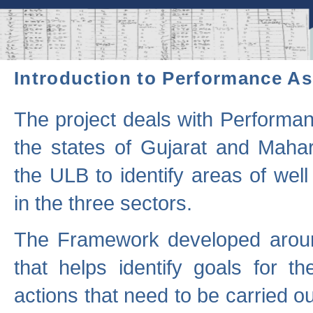
Introduction to Performance A
The project deals with Performa
the states of Gujarat and Maha
the ULB to identify areas of wel
in the three sectors.
The Framework developed aroun
that helps identify goals for 
actions that need to be carried out