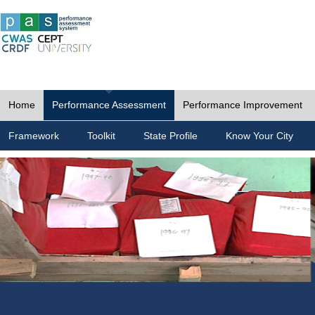
Home
Performance Assessment
Performance Improvement
Framework
Toolkit
State Profile
Know Your City