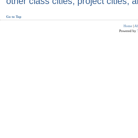
other class cities, project cities, a
Go to Top
Home
|
Ab
Powered by