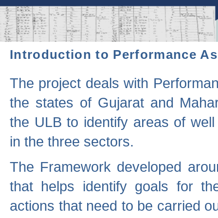
Introduction to Performance A
The project deals with Performa
the states of Gujarat and Maha
the ULB to identify areas of wel
in the three sectors.
The Framework developed aroun
that helps identify goals for 
actions that need to be carried out