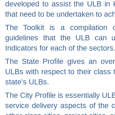
developed to assist the ULB in 
that need to be undertaken to ach
The Toolkit is a compilation o
guidelines that the ULB can 
Indicators for each of the sectors
The State Profile gives an over
ULBs with respect to their class
state's ULBs.
The City Profile is essentially ULB
service delivery aspects of the 