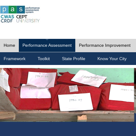
Home
Performance Assessment
Performance Improvement
Framework
Toolkit
State Profile
Know Your City