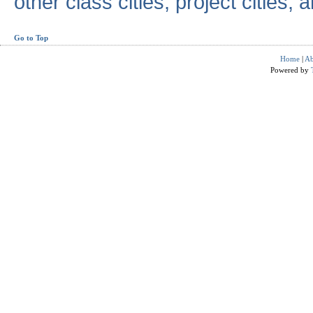
other class cities, project cities, a
Go to Top
Home
|
Ab
Powered by