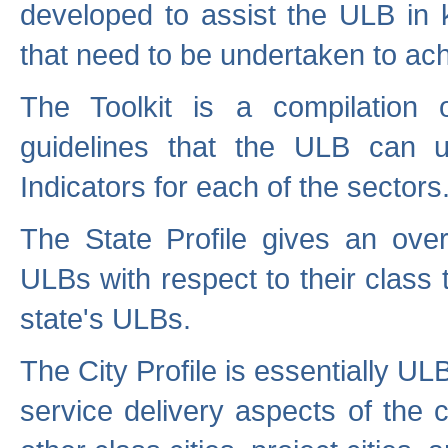
developed to assist the ULB in 
that need to be undertaken to ach
The Toolkit is a compilation o
guidelines that the ULB can 
Indicators for each of the sectors
The State Profile gives an over
ULBs with respect to their class
state's ULBs.
The City Profile is essentially ULB
service delivery aspects of the 