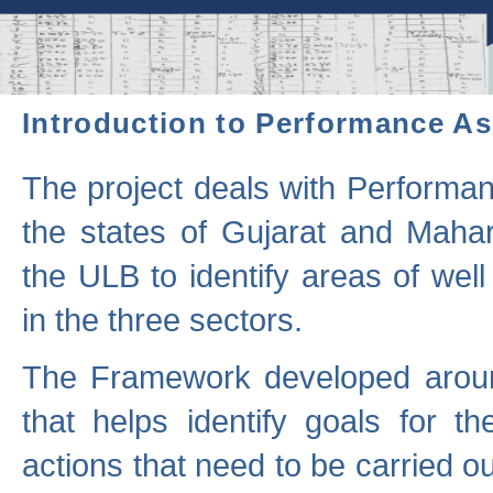
Introduction to Performance A
The project deals with Performa
the states of Gujarat and Maha
the ULB to identify areas of wel
in the three sectors.
The Framework developed aroun
that helps identify goals for 
actions that need to be carried out