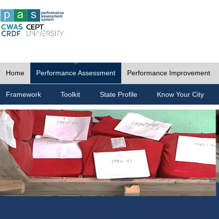
Home
Performance Assessment
Performance Improvement
Framework
Toolkit
State Profile
Know Your City