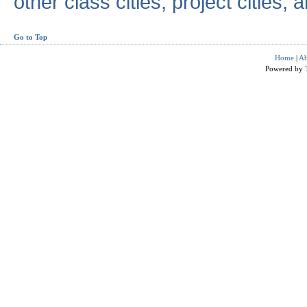
other class cities, project cities, a
Go to Top
Home
|
Ab
Powered by