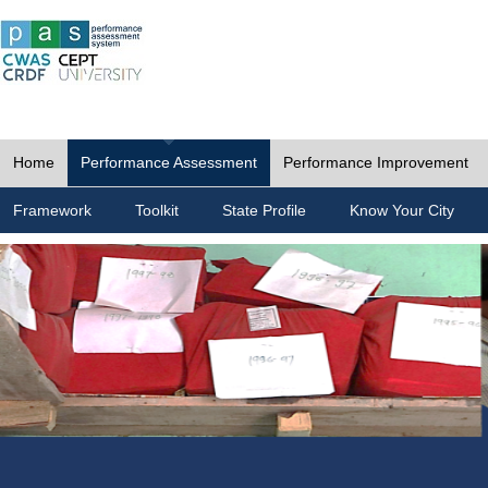
Home
Performance Assessment
Performance Improvement
Framework
Toolkit
State Profile
Know Your City