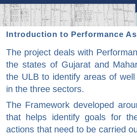
Introduction to Performance A
The project deals with Performa
the states of Gujarat and Maha
the ULB to identify areas of wel
in the three sectors.
The Framework developed aroun
that helps identify goals for 
actions that need to be carried out