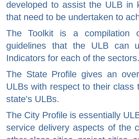
developed to assist the ULB in 
that need to be undertaken to ach
The Toolkit is a compilation o
guidelines that the ULB can 
Indicators for each of the sectors
The State Profile gives an over
ULBs with respect to their class
state's ULBs.
The City Profile is essentially ULB
service delivery aspects of the 