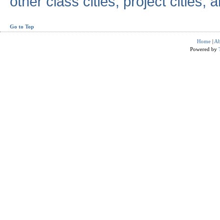
other class cities, project cities, a
Go to Top
Home
|
Ab
Powered by