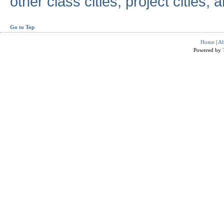
other class cities, project cities, a
Go to Top
Home
|
Ab
Powered by