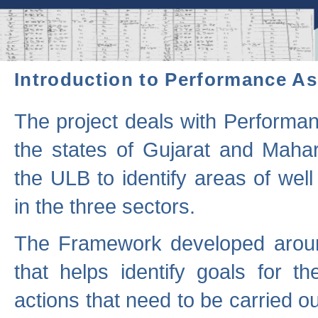
Introduction to Performance A
The project deals with Performa
the states of Gujarat and Maha
the ULB to identify areas of wel
in the three sectors.
The Framework developed aroun
that helps identify goals for 
actions that need to be carried out