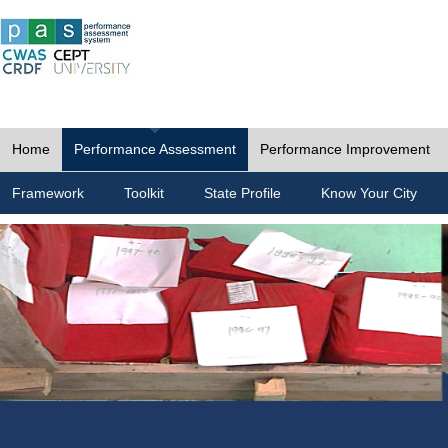
Home
Performance Assessment
Performance Improvement
Framework
Toolkit
State Profile
Know Your City