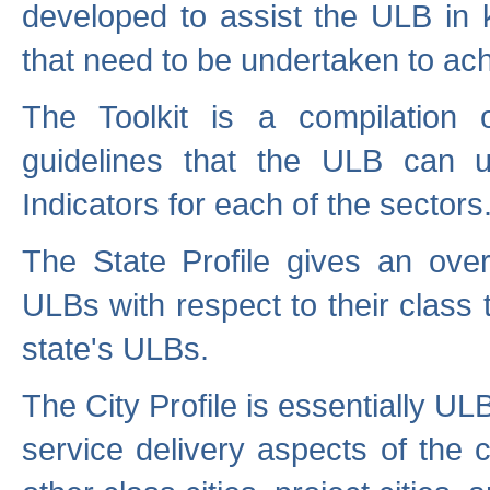
developed to assist the ULB in 
that need to be undertaken to ach
The Toolkit is a compilation o
guidelines that the ULB can 
Indicators for each of the sectors
The State Profile gives an over
ULBs with respect to their class
state's ULBs.
The City Profile is essentially ULB
service delivery aspects of the 