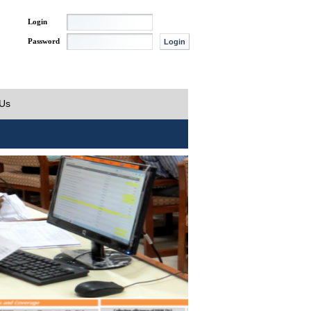
Login
Password
 Us