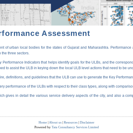
erformance Assessment
t of urban local bodies for the states of Gujarat and Maharashtra. Performance 
 the three sectors.
erformance Indicators that helps identify goals for the ULBs, and the correspondi
oped to assist the ULB in keying down the local ULB level actions that need to be un
ire, definitions, and guidelines that the ULB can use to generate the Key Performanc
very performance of the ULBs with respect to their class types, along with compariso
ich gives in detail the various service delivery aspects of the city, and also a comp
Home
|
About us
|
Resources
|
Disclaimer
Powered by
Tata Consultancy Services Limited