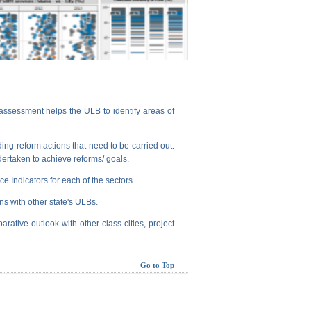
assessment helps the ULB to identify areas of
ng reform actions that need to be carried out.
dertaken to achieve reforms/ goals.
e Indicators for each of the sectors.
ns with other state's ULBs.
arative outlook with other class cities, project
Go to Top