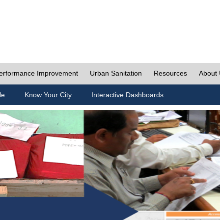
erformance Improvement
Urban Sanitation
Resources
About
le
Know Your City
Interactive Dashboards