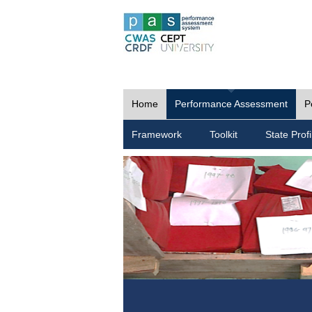
Home
Performance Assessment
P
Framework
Toolkit
State Profi