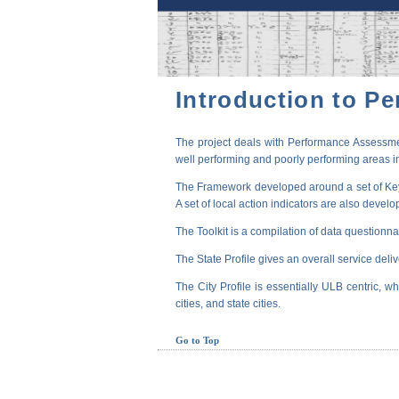
Introduction to P
The project deals with Performance Assessmen
well performing and poorly performing areas in
The Framework developed around a set of Key P
A set of local action indicators are also devel
The Toolkit is a compilation of data questionna
The State Profile gives an overall service deli
The City Profile is essentially ULB centric, wh
cities, and state cities.
Go to Top