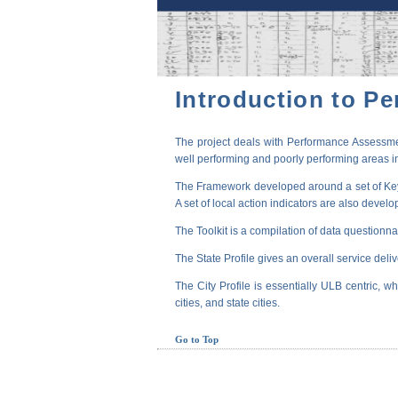
Introduction to P
The project deals with Performance Assessmen
well performing and poorly performing areas in
The Framework developed around a set of Key P
A set of local action indicators are also devel
The Toolkit is a compilation of data questionna
The State Profile gives an overall service deli
The City Profile is essentially ULB centric, wh
cities, and state cities.
Go to Top