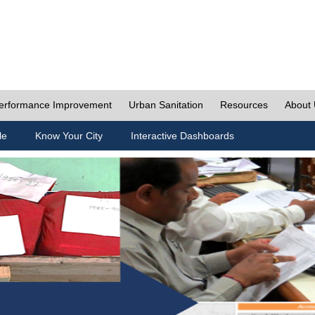
erformance Improvement
Urban Sanitation
Resources
About
le
Know Your City
Interactive Dashboards