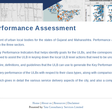
erformance Assessment
t of urban local bodies for the states of Gujarat and Maharashtra. Performance 
 the three sectors.
erformance Indicators that helps identify goals for the ULBs, and the correspondi
oped to assist the ULB in keying down the local ULB level actions that need to be un
ire, definitions, and guidelines that the ULB can use to generate the Key Performanc
very performance of the ULBs with respect to their class types, along with compariso
ich gives in detail the various service delivery aspects of the city, and also a comp
Home
|
About us
|
Resources
|
Disclaimer
Powered by
Tata Consultancy Services Limited