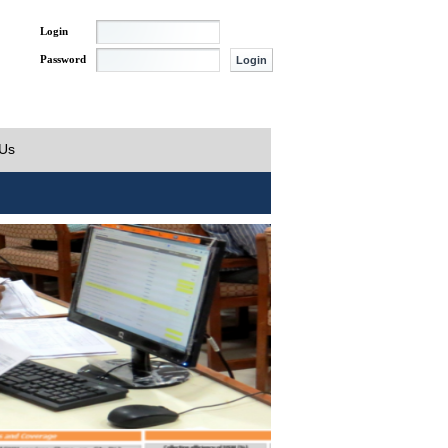
Login
Password
 Us