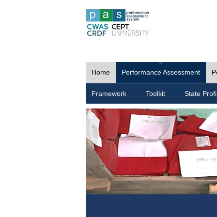
Home
Performance Assessment
P
Framework
Toolkit
State Profi