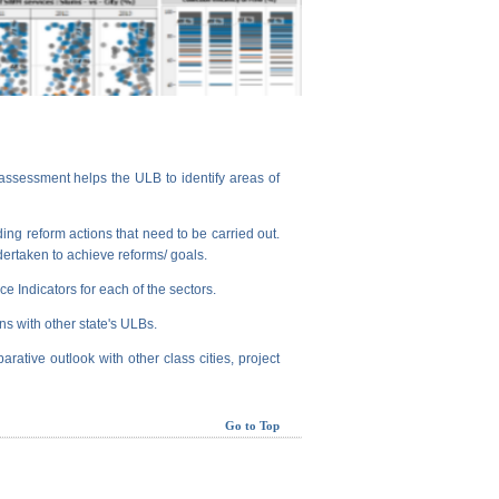
assessment helps the ULB to identify areas of
ng reform actions that need to be carried out.
dertaken to achieve reforms/ goals.
e Indicators for each of the sectors.
ns with other state's ULBs.
arative outlook with other class cities, project
Go to Top