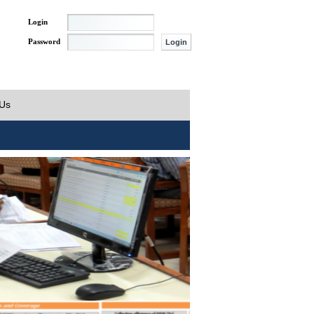
Login
Password
 Us