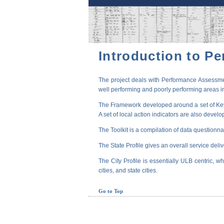
Introduction to P
The project deals with Performance Assessmen
well performing and poorly performing areas in
The Framework developed around a set of Key P
A set of local action indicators are also devel
The Toolkit is a compilation of data questionna
The State Profile gives an overall service deli
The City Profile is essentially ULB centric, wh
cities, and state cities.
Go to Top