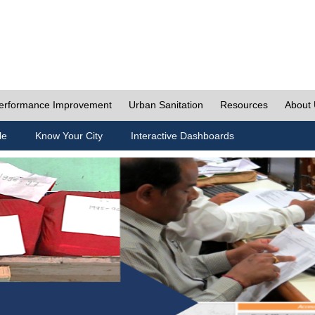
erformance Improvement
Urban Sanitation
Resources
About
le
Know Your City
Interactive Dashboards