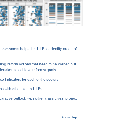
assessment helps the ULB to identify areas of
ng reform actions that need to be carried out.
dertaken to achieve reforms/ goals.
e Indicators for each of the sectors.
ns with other state's ULBs.
arative outlook with other class cities, project
Go to Top