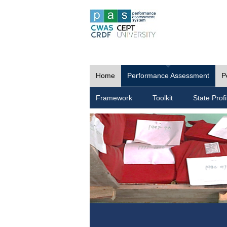
Home
Performance Assessment
P
Framework
Toolkit
State Profi