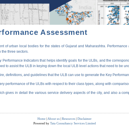
erformance Assessment
t of urban local bodies for the states of Gujarat and Maharashtra. Performance 
 the three sectors.
erformance Indicators that helps identify goals for the ULBs, and the correspondi
oped to assist the ULB in keying down the local ULB level actions that need to be un
ire, definitions, and guidelines that the ULB can use to generate the Key Performanc
very performance of the ULBs with respect to their class types, along with compariso
ich gives in detail the various service delivery aspects of the city, and also a comp
Home
|
About us
|
Resources
|
Disclaimer
Powered by
Tata Consultancy Services Limited