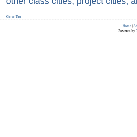
other class cities, project cities, a
Go to Top
Home
|
Ab
Powered by