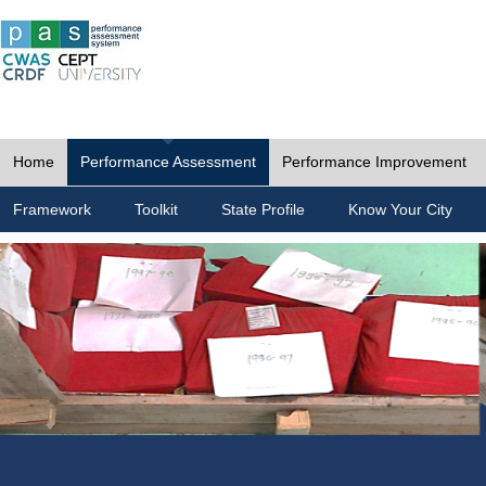
Home
Performance Assessment
Performance Improvement
Framework
Toolkit
State Profile
Know Your City