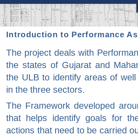
Introduction to Performance A
The project deals with Performa
the states of Gujarat and Maha
the ULB to identify areas of wel
in the three sectors.
The Framework developed aroun
that helps identify goals for 
actions that need to be carried out