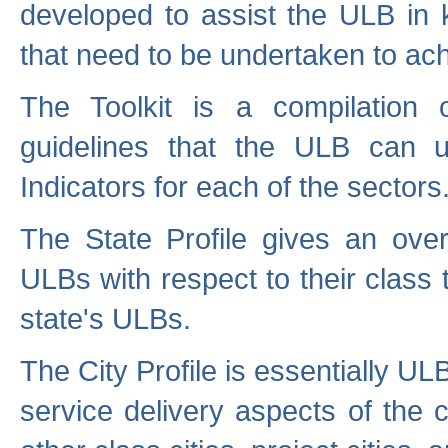
developed to assist the ULB in 
that need to be undertaken to ach
The Toolkit is a compilation o
guidelines that the ULB can 
Indicators for each of the sectors
The State Profile gives an over
ULBs with respect to their class
state's ULBs.
The City Profile is essentially ULB
service delivery aspects of the 