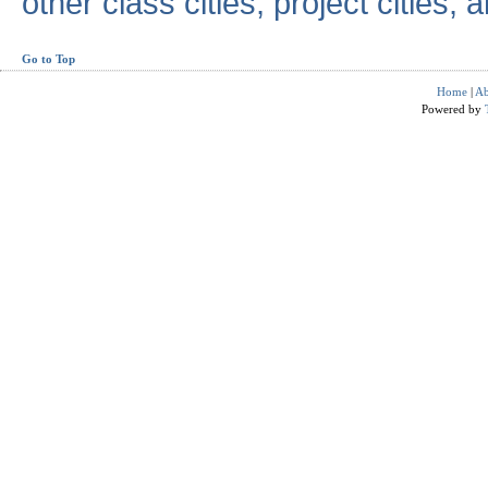
other class cities, project cities, a
Go to Top
Home
|
Ab
Powered by