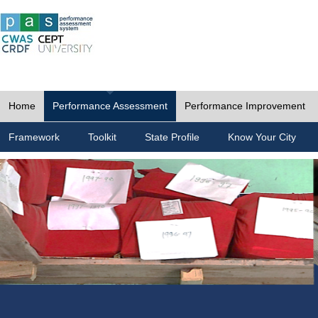
Home
Performance Assessment
Performance Improvement
Framework
Toolkit
State Profile
Know Your City