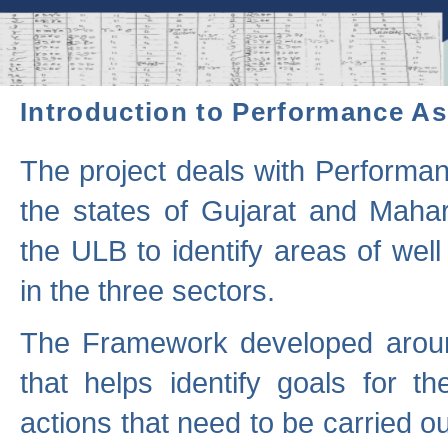
Introduction to Performance A
The project deals with Performa
the states of Gujarat and Maha
the ULB to identify areas of wel
in the three sectors.
The Framework developed aroun
that helps identify goals for 
actions that need to be carried out