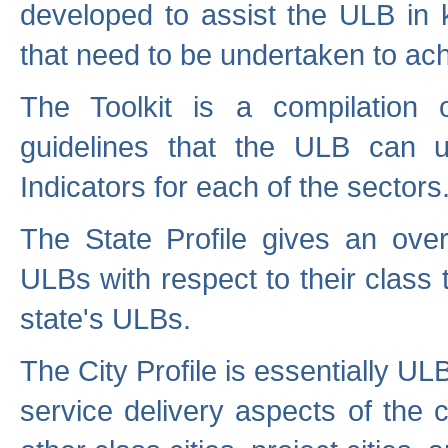
developed to assist the ULB in 
that need to be undertaken to ach
The Toolkit is a compilation o
guidelines that the ULB can 
Indicators for each of the sectors
The State Profile gives an over
ULBs with respect to their class
state's ULBs.
The City Profile is essentially ULB
service delivery aspects of the 