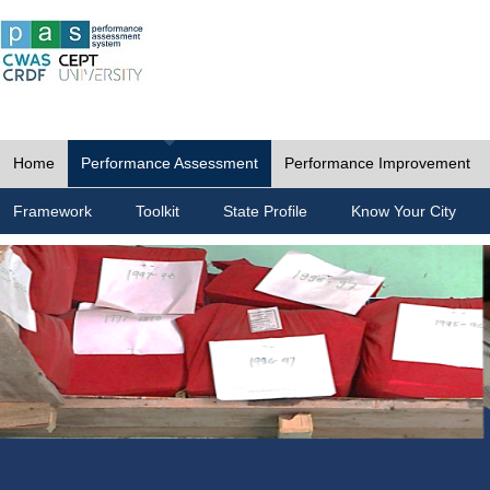
Home
Performance Assessment
Performance Improvement
Framework
Toolkit
State Profile
Know Your City