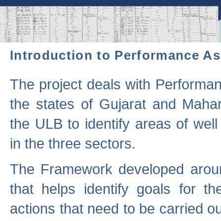
Introduction to Performance A
The project deals with Performa
the states of Gujarat and Maha
the ULB to identify areas of wel
in the three sectors.
The Framework developed aroun
that helps identify goals for 
actions that need to be carried out