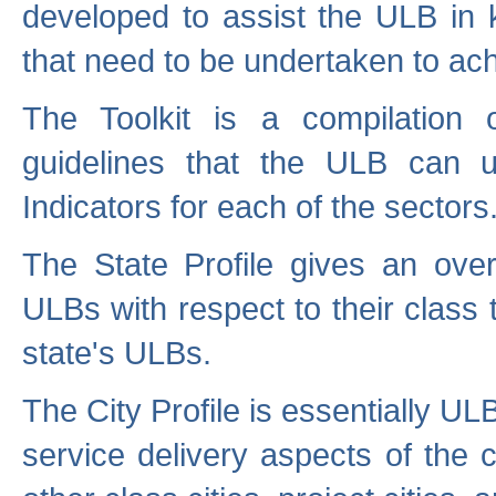
developed to assist the ULB in 
that need to be undertaken to ach
The Toolkit is a compilation o
guidelines that the ULB can 
Indicators for each of the sectors
The State Profile gives an over
ULBs with respect to their class
state's ULBs.
The City Profile is essentially ULB
service delivery aspects of the 