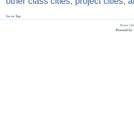
other class cities, project cities, a
Go to Top
Home
|
Ab
Powered by