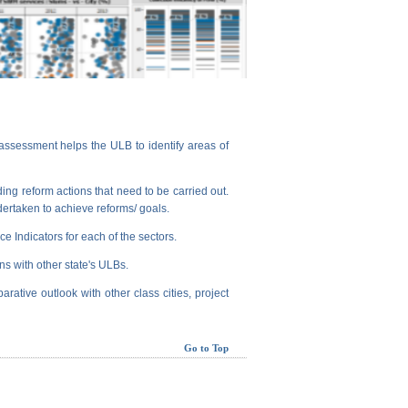
assessment helps the ULB to identify areas of
ng reform actions that need to be carried out.
dertaken to achieve reforms/ goals.
e Indicators for each of the sectors.
ns with other state's ULBs.
arative outlook with other class cities, project
Go to Top