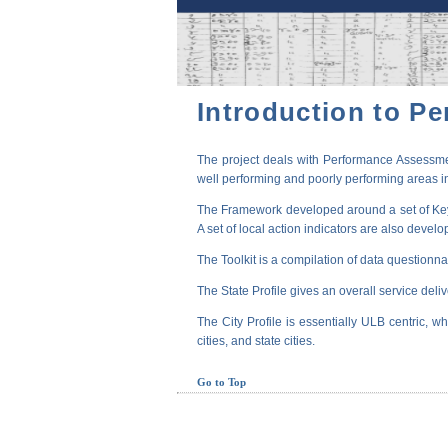
Introduction to P
The project deals with Performance Assessmen
well performing and poorly performing areas in
The Framework developed around a set of Key P
A set of local action indicators are also devel
The Toolkit is a compilation of data questionna
The State Profile gives an overall service deli
The City Profile is essentially ULB centric, wh
cities, and state cities.
Go to Top