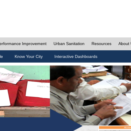
erformance Improvement
Urban Sanitation
Resources
About
le
Know Your City
Interactive Dashboards