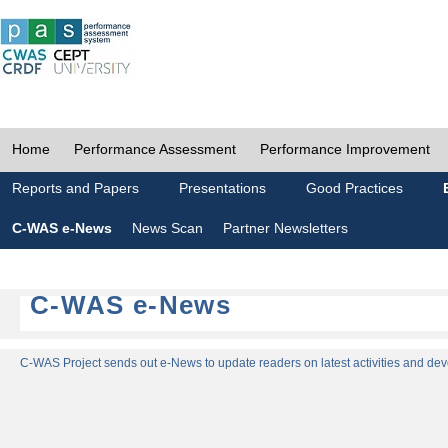
Home
Performance Assessment
Performance Improvement
Reports and Papers
Presentations
Good Practices
C-WAS e-News
News Scan
Partner Newsletters
C-WAS e-News
C-WAS Project sends out e-News to update readers on latest activities and dev