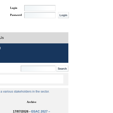
Login
Password
 Us
g
 various stakeholders in the sector.
Archive
17/07/2026 -
GSAC 2027 –