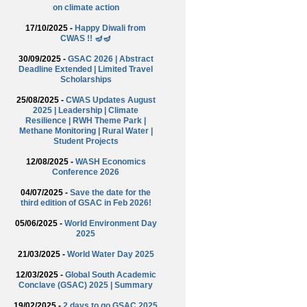
on climate action
17/10/2025 -
Happy Diwali from
CWAS !! 🪔🪔
30/09/2025 -
GSAC 2026 | Abstract
Deadline Extended | Limited Travel
Scholarships
25/08/2025 -
CWAS Updates August
2025 | Leadership | Climate
Resilience | RWH Theme Park |
Methane Monitoring | Rural Water |
Student Projects
12/08/2025 -
WASH Economics
Conference 2026
04/07/2025 -
Save the date for the
third edition of GSAC in Feb 2026!
05/06/2025 -
World Environment Day
2025
21/03/2025 -
World Water Day 2025
12/03/2025 -
Global South Academic
Conclave (GSAC) 2025 | Summary
19/02/2025 -
2 days to go GSAC 2025