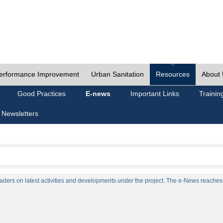
erformance Improvement
Urban Sanitation
Resources
About
Good Practices
E-news
Important Links
Trainin
 Newsletters
ers on latest activities and developments under the project. The e-News reaches a