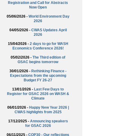
Registration and Call for Abstracts
Now Open
05/06/2026 -
World Environment Day
2026
04/05/2026 -
CWAS Updates April
2026
15/04/2026 -
2 days to go for WASH
Economics Conference 2026!
05/02/2026 -
The Third edition of
GSAC begins tomorrow
30/01/2026 -
Rethinking Finance -
Expectations from the upcoming
Budget FY 26-27
13/01/2026 -
Last Few Days to
Register for GSAC 2026 on WASH &
Climate
06/01/2026 -
Happy New Year 2026 |
CWAS highlights from 2025
17/12/2025 -
Announcing speakers
for GSAC 2026
06/11/2025 -
COP30 - Our reflections