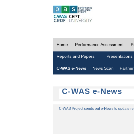
Home
Performance Assessment
P
Reports and Papers
Presentations
C-WAS e-News
News Scan
Partner
C-WAS e-News
C-WAS Project sends out e-News to update read