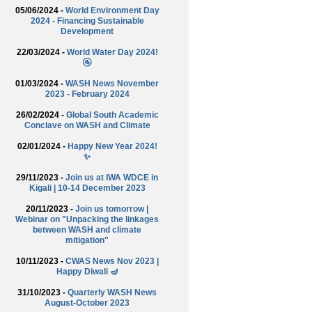
05/06/2024 -
World Environment Day
2024 - Financing Sustainable
Development
22/03/2024 -
World Water Day 2024!
🚰
01/03/2024 -
WASH News November
2023 - February 2024
26/02/2024 -
Global South Academic
Conclave on WASH and Climate
02/01/2024 -
Happy New Year 2024!
✨
29/11/2023 -
Join us at IWA WDCE in
Kigali | 10-14 December 2023
20/11/2023 -
Join us tomorrow |
Webinar on "Unpacking the linkages
between WASH and climate
mitigation"
10/11/2023 -
CWAS News Nov 2023 |
Happy Diwali 🪔
31/10/2023 -
Quarterly WASH News
August-October 2023