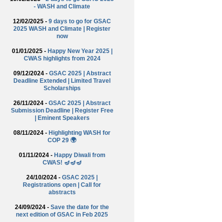
- WASH and Climate
12/02/2025 -
9 days to go for GSAC
2025 WASH and Climate | Register
now
01/01/2025 -
Happy New Year 2025 |
CWAS highlights from 2024
09/12/2024 -
GSAC 2025 | Abstract
Deadline Extended | Limited Travel
Scholarships
26/11/2024 -
GSAC 2025 | Abstract
Submission Deadline | Register Free
| Eminent Speakers
08/11/2024 -
Highlighting WASH for
COP 29 🌍
01/11/2024 -
Happy Diwali from
CWAS! 🪔🪔🪔
24/10/2024 -
GSAC 2025 |
Registrations open | Call for
abstracts
24/09/2024 -
Save the date for the
next edition of GSAC in Feb 2025