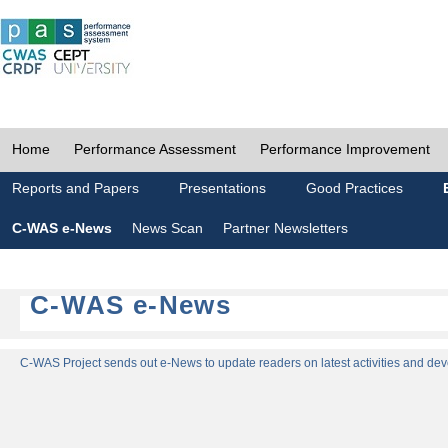
Home
Performance Assessment
Performance Improvement
Reports and Papers
Presentations
Good Practices
C-WAS e-News
News Scan
Partner Newsletters
C-WAS e-News
C-WAS Project sends out e-News to update readers on latest activities and dev