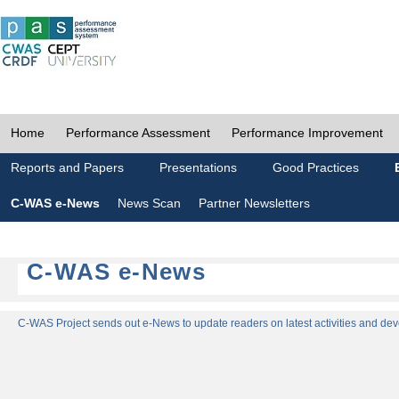
Home
Performance Assessment
Performance Improvement
Reports and Papers
Presentations
Good Practices
C-WAS e-News
News Scan
Partner Newsletters
C-WAS e-News
C-WAS Project sends out e-News to update readers on latest activities and dev