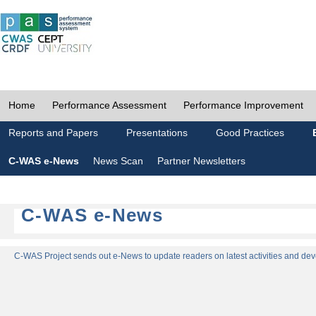
Home
Performance Assessment
Performance Improvement
Reports and Papers
Presentations
Good Practices
C-WAS e-News
News Scan
Partner Newsletters
C-WAS e-News
C-WAS Project sends out e-News to update readers on latest activities and dev